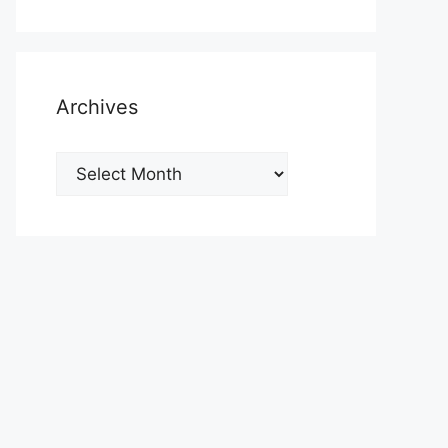
Archives
Archives