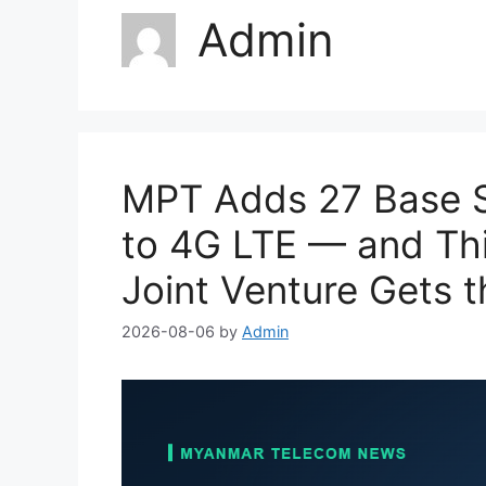
Admin
MPT Adds 27 Base S
to 4G LTE — and Thi
Joint Venture Gets t
2026-08-06
by
Admin