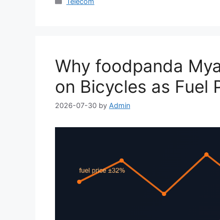
Categories
Telecom
Why foodpanda Myan
on Bicycles as Fuel 
2026-07-30
by
Admin