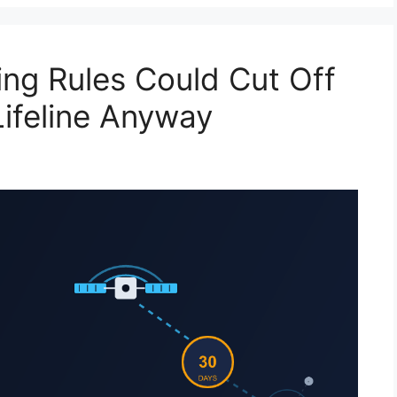
ing Rules Could Cut Off
Lifeline Anyway