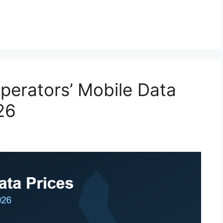
erators’ Mobile Data
26