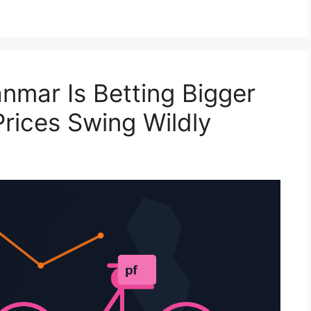
mar Is Betting Bigger
Prices Swing Wildly