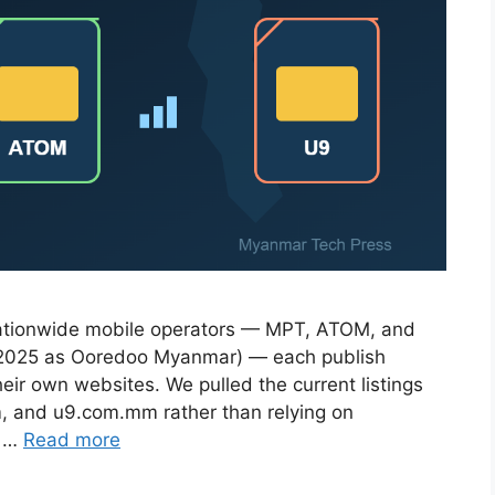
nationwide mobile operators — MPT, ATOM, and
 2025 as Ooredoo Myanmar) — each publish
eir own websites. We pulled the current listings
 and u9.com.mm rather than relying on
r …
Read more