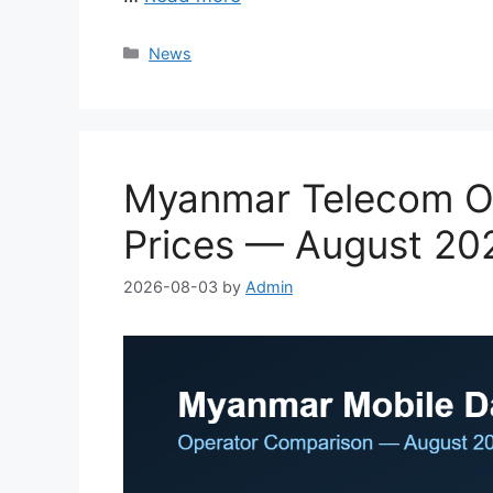
Categories
News
Myanmar Telecom Op
Prices — August 20
2026-08-03
by
Admin