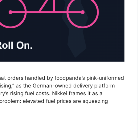
hat orders handled by foodpanda’s pink-uniformed
rising,” as the German-owned delivery platform
’s rising fuel costs. Nikkei frames it as a
problem: elevated fuel prices are squeezing