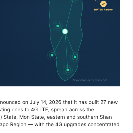
nounced on July 14, 2026 that it has built 27 new
ting ones to 4G LTE, spread across the
n) State, Mon State, eastern and southern Shan
Bago Region — with the 4G upgrades concentrated