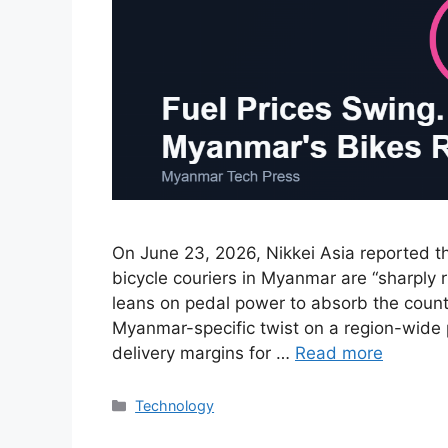
On June 23, 2026, Nikkei Asia reported t
bicycle couriers in Myanmar are “sharply 
leans on pedal power to absorb the country
Myanmar-specific twist on a region-wide 
delivery margins for …
Read more
Categories
Technology