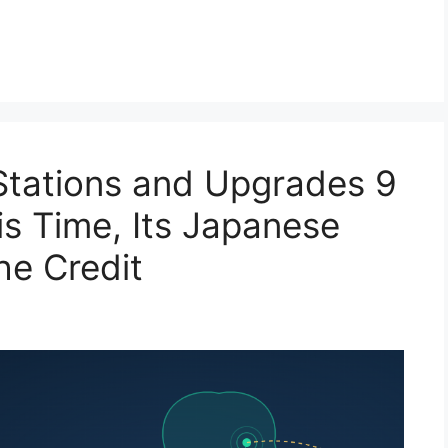
tations and Upgrades 9
s Time, Its Japanese
he Credit