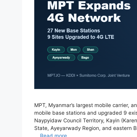
MPT, Myanmar’s largest mobile carrier, an
mobile base stations and upgraded 9 exis
Naypyidaw Council Territory, Kayin (Kare
State, Ayeyarwady Region, and eastern 
…
Read more