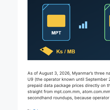
As of August 3, 2026, Myanmar’s three 
U9 (the operator known until September
prepaid data package prices directly on th
straight from mpt.com.mm, atom.com.mm,
secondhand roundups, because operato