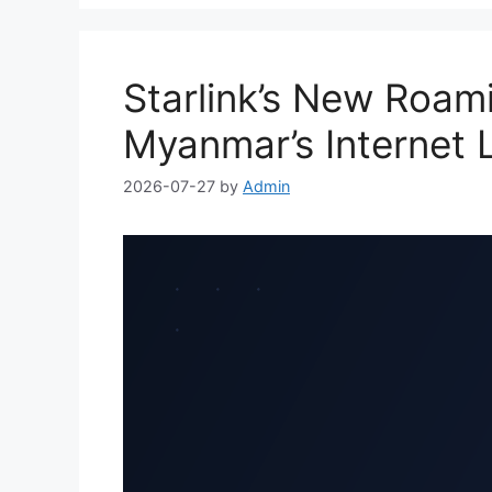
Starlink’s New Roam
Myanmar’s Internet 
2026-07-27
by
Admin