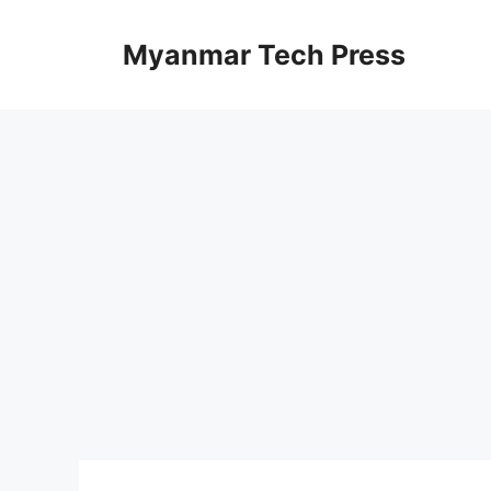
Skip
to
Myanmar Tech Press
content