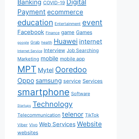
Digital
Banking
COVID-19
Payment
ecommerce
education
event
Entertainment
Facebook
game
Games
Finance
Huawei
internet
Grab
health
google
Interview
Job Searching
Internet Service
mobile
mobile app
Marketing
MPT
Ooredoo
Mytel
Oppo
samsung
service
Services
smartphone
Software
Technology
Startups
telenor
Telecommunication
TikTok
Website
Web Services
Viber
Vivo
websites