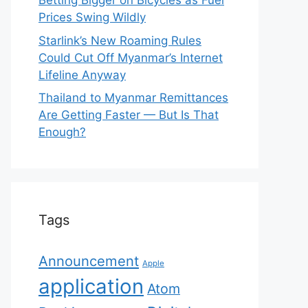
Betting Bigger on Bicycles as Fuel
Prices Swing Wildly
Starlink’s New Roaming Rules
Could Cut Off Myanmar’s Internet
Lifeline Anyway
Thailand to Myanmar Remittances
Are Getting Faster — But Is That
Enough?
Tags
Announcement
Apple
application
Atom