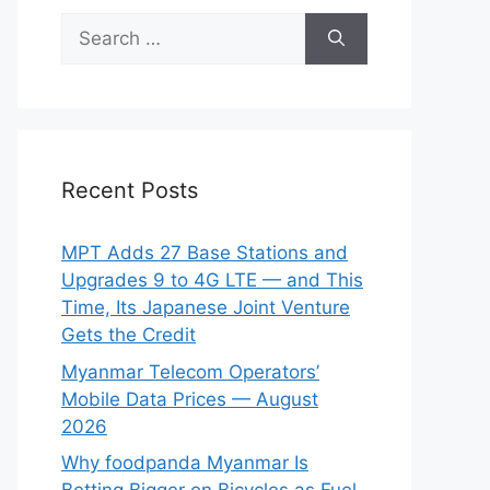
Search
for:
Recent Posts
MPT Adds 27 Base Stations and
Upgrades 9 to 4G LTE — and This
Time, Its Japanese Joint Venture
Gets the Credit
Myanmar Telecom Operators’
Mobile Data Prices — August
2026
Why foodpanda Myanmar Is