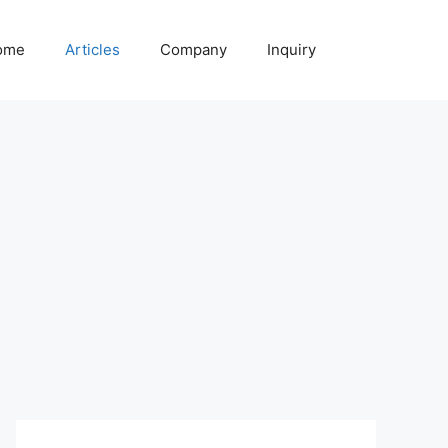
ome
Articles
Company
Inquiry