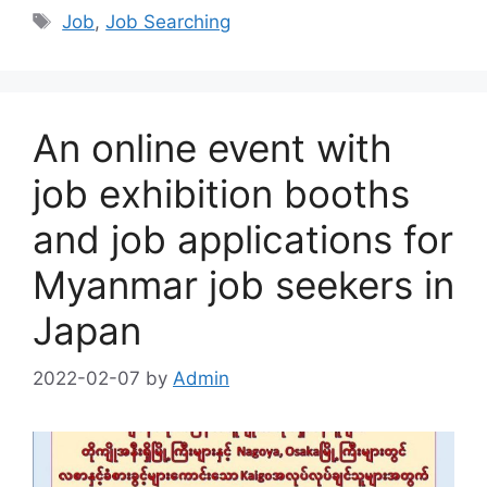
Tags
Job
,
Job Searching
An online event with
job exhibition booths
and job applications for
Myanmar job seekers in
Japan
2022-02-07
by
Admin