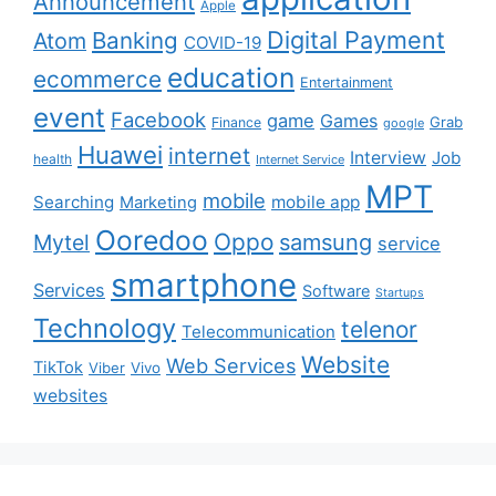
Announcement
Apple
Digital Payment
Banking
Atom
COVID-19
education
ecommerce
Entertainment
event
Facebook
game
Games
Grab
Finance
google
Huawei
internet
Interview
Job
health
Internet Service
MPT
mobile
Searching
mobile app
Marketing
Ooredoo
Oppo
Mytel
samsung
service
smartphone
Services
Software
Startups
Technology
telenor
Telecommunication
Website
Web Services
TikTok
Viber
Vivo
websites