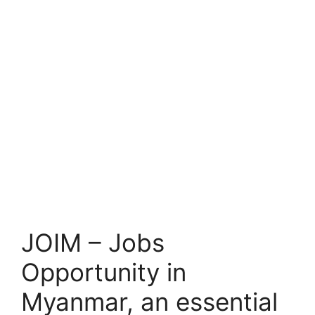
JOIM – Jobs
Opportunity in
Myanmar, an essential