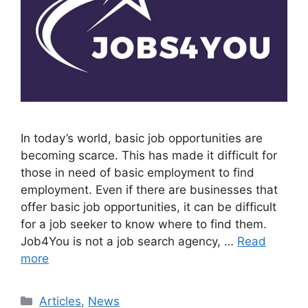
In today’s world, basic job opportunities are
becoming scarce. This has made it difficult for
those in need of basic employment to find
employment. Even if there are businesses that
offer basic job opportunities, it can be difficult
for a job seeker to know where to find them.
Job4You is not a job search agency, …
Read
more
Categories
Articles
,
News