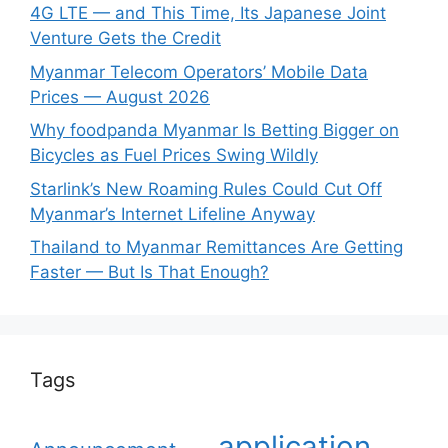
4G LTE — and This Time, Its Japanese Joint
Venture Gets the Credit
Myanmar Telecom Operators’ Mobile Data
Prices — August 2026
Why foodpanda Myanmar Is Betting Bigger on
Bicycles as Fuel Prices Swing Wildly
Starlink’s New Roaming Rules Could Cut Off
Myanmar’s Internet Lifeline Anyway
Thailand to Myanmar Remittances Are Getting
Faster — But Is That Enough?
Tags
application