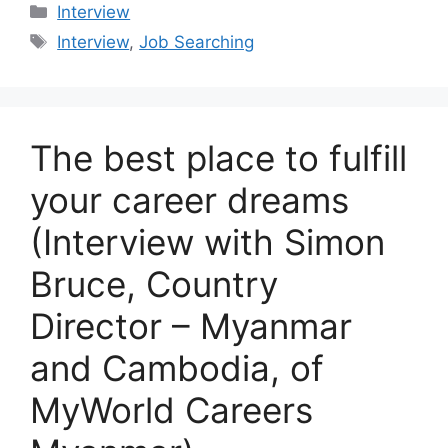
Categories
Interview
Tags
Interview
,
Job Searching
The best place to fulfill
your career dreams
(Interview with Simon
Bruce, Country
Director – Myanmar
and Cambodia, of
MyWorld Careers