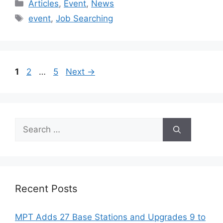
Categories
Articles
,
Event
,
News
Tags
event
,
Job Searching
Page
Page
Page
1
2
…
5
Next
→
Search
for:
Recent Posts
MPT Adds 27 Base Stations and Upgrades 9 to