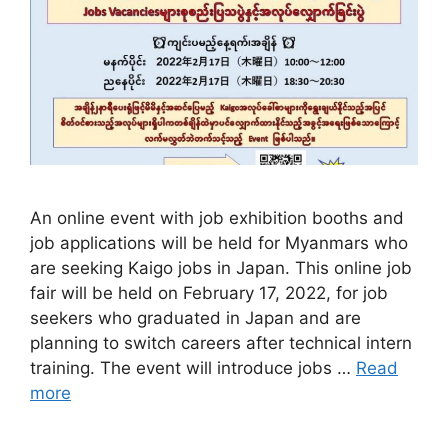
​​An online event with job exhibition booths and
job applications will be held for Myanmars who
are seeking Kaigo jobs in Japan. This online job
fair will be held on February 17, 2022, for job
seekers who graduated in Japan and are
planning to switch careers after technical intern
training. The event will introduce jobs …
Read
more