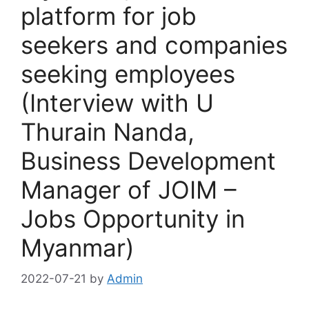
platform for job
seekers and companies
seeking employees
(Interview with U
Thurain Nanda,
Business Development
Manager of JOIM –
Jobs Opportunity in
Myanmar)
2022-07-21
by
Admin