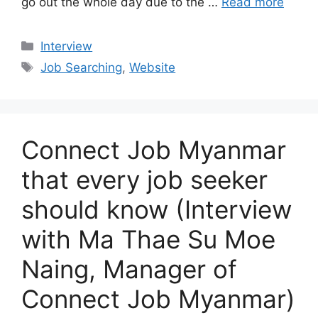
go out the whole day due to the …
Read more
Categories
Interview
Tags
Job Searching
,
Website
Connect Job Myanmar
that every job seeker
should know (Interview
with Ma Thae Su Moe
Naing, Manager of
Connect Job Myanmar)