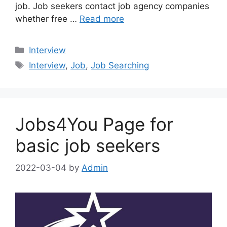
job. Job seekers contact job agency companies
whether free …
Read more
Categories
Interview
Tags
Interview
,
Job
,
Job Searching
Jobs4You Page for
basic job seekers
2022-03-04
by
Admin