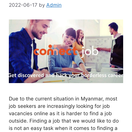
2022-06-17
by
Admin
Due to the current situation in Myanmar, most
job seekers are increasingly looking for job
vacancies online as it is harder to find a job
outside. Finding a job that we would like to do
is not an easy task when it comes to finding a