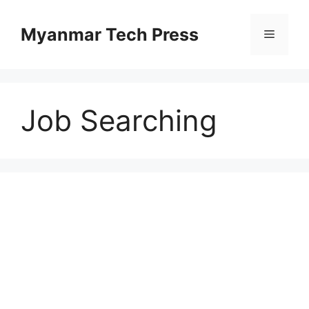
Skip
to
Myanmar Tech Press
Menu
content
Job Searching