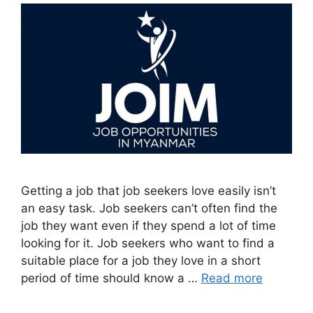
Getting a job that job seekers love easily isn’t
an easy task. Job seekers can’t often find the
job they want even if they spend a lot of time
looking for it. Job seekers who want to find a
suitable place for a job they love in a short
period of time should know a …
Read more