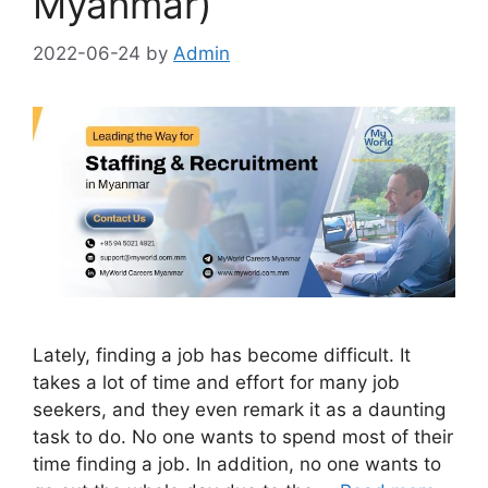
Myanmar)
2022-06-24
by
Admin
Lately, finding a job has become difficult. It
takes a lot of time and effort for many job
seekers, and they even remark it as a daunting
task to do. No one wants to spend most of their
time finding a job. In addition, no one wants to