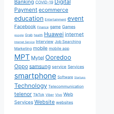
Digital
Banking
COVID-19
Payment
ecommerce
education
event
Entertainment
Facebook
game
Games
Finance
Huawei
internet
Grab
health
google
Interview
Job Searching
Internet Service
mobile
mobile app
Marketing
MPT
Ooredoo
Mytel
Oppo
samsung
service
Services
smartphone
Software
Startups
Technology
Telecommunication
telenor
Web
TikTok
Viber
Vivo
Website
Services
websites