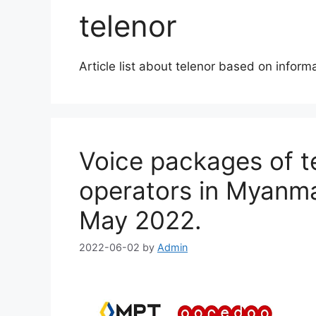
telenor
Article list about telenor based on infor
Voice packages of 
operators in Myanmar
May 2022.
2022-06-02
by
Admin