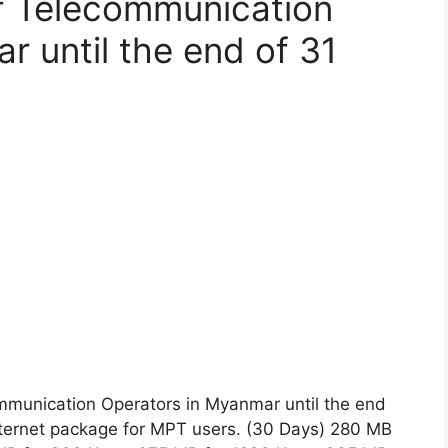
f Telecommunication
r until the end of 31
mmunication Operators in Myanmar until the end
nternet package for MPT users. (30 Days) 280 MB