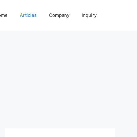
ome
Articles
Company
Inquiry