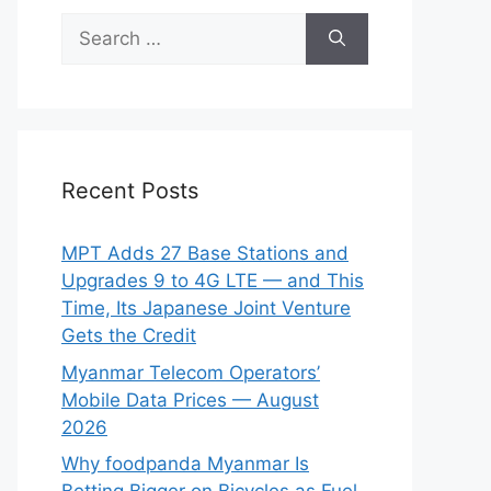
Search
for:
Recent Posts
MPT Adds 27 Base Stations and
Upgrades 9 to 4G LTE — and This
Time, Its Japanese Joint Venture
Gets the Credit
Myanmar Telecom Operators’
Mobile Data Prices — August
2026
Why foodpanda Myanmar Is