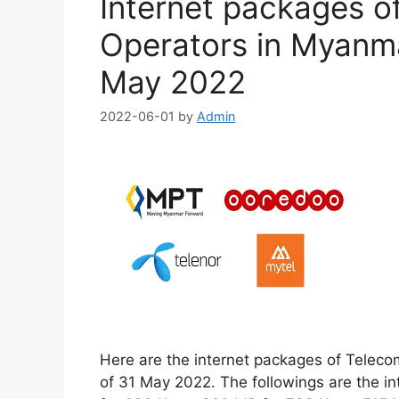
Internet packages o
Operators in Myanma
May 2022
2022-06-01
by
Admin
Here are the internet packages of Teleco
of 31 May 2022. The followings are the i