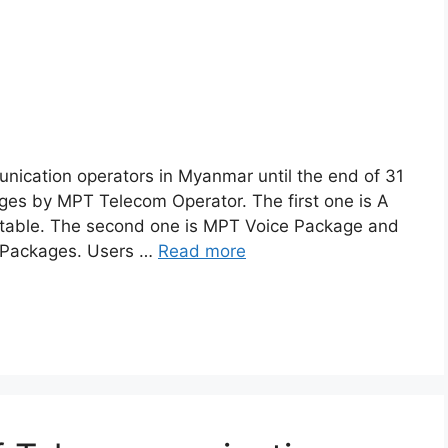
nication operators in Myanmar until the end of 31
ges by MPT Telecom Operator. The first one is A
 table. The second one is MPT Voice Package and
e Packages. Users …
Read more