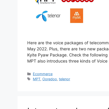
Here are the voice packages of telecommu
May 2022. Plus, there are two new packa
Kyite Pyaw Package. Check the following
MPT also introduces three kinds of Voic
Categories
Ecommerce
Tags
MPT
,
Ooredoo
,
telenor