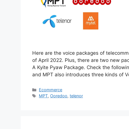
Here are the voice packages of telecommu
of April 2022. Plus, there are two new p
A Kyite Pyaw Package. Check the followi
and MPT also introduces three kinds of 
Categories
Ecommerce
Tags
MPT
,
Ooredoo
,
telenor