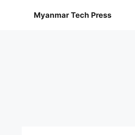
Skip
to
Myanmar Tech Press
content