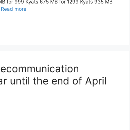
 MB for 999 Kyats 675 MB for 1299 Kyats 935 MB
…
Read more
elecommunication
 until the end of April