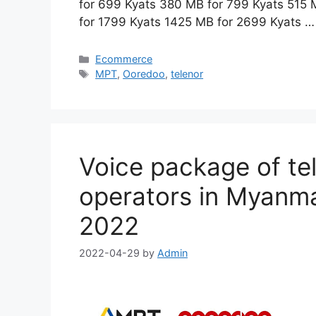
for 699 Kyats 380 MB for 799 Kyats 515
for 1799 Kyats 1425 MB for 2699 Kyats 
Categories
Ecommerce
Tags
MPT
,
Ooredoo
,
telenor
Voice package of t
operators in Myanmar
2022
2022-04-29
by
Admin