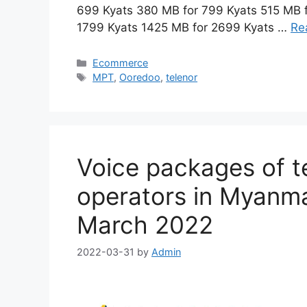
699 Kyats 380 MB for 799 Kyats 515 MB 
1799 Kyats 1425 MB for 2699 Kyats …
Re
Categories
Ecommerce
Tags
MPT
,
Ooredoo
,
telenor
Voice packages of 
operators in Myanmar
March 2022
2022-03-31
by
Admin