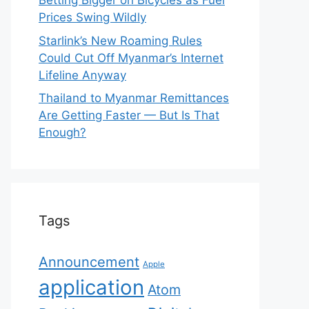
Betting Bigger on Bicycles as Fuel
Prices Swing Wildly
Starlink’s New Roaming Rules
Could Cut Off Myanmar’s Internet
Lifeline Anyway
Thailand to Myanmar Remittances
Are Getting Faster — But Is That
Enough?
Tags
Announcement
Apple
application
Atom