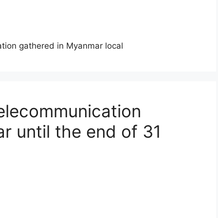
mation gathered in Myanmar local
telecommunication
 until the end of 31