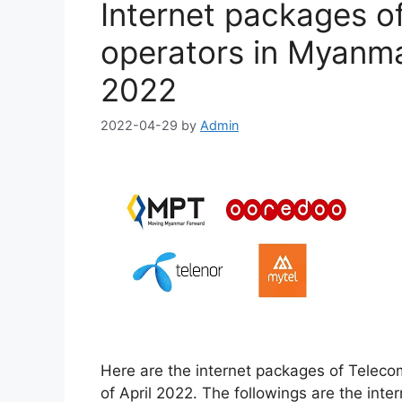
Internet packages o
operators in Myanmar
2022
2022-04-29
by
Admin
Here are the internet packages of Teleco
of April 2022. The followings are the int