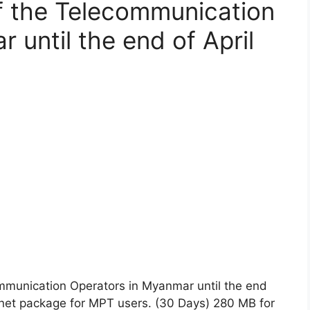
f the Telecommunication
 until the end of April
mmunication Operators in Myanmar until the end
ernet package for MPT users. (30 Days) 280 MB for