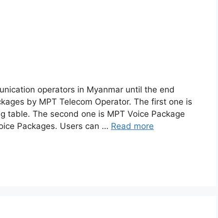
nication operators in Myanmar until the end
ackages by MPT Telecom Operator. The first one is
ng table. The second one is MPT Voice Package
Voice Packages. Users can …
Read more