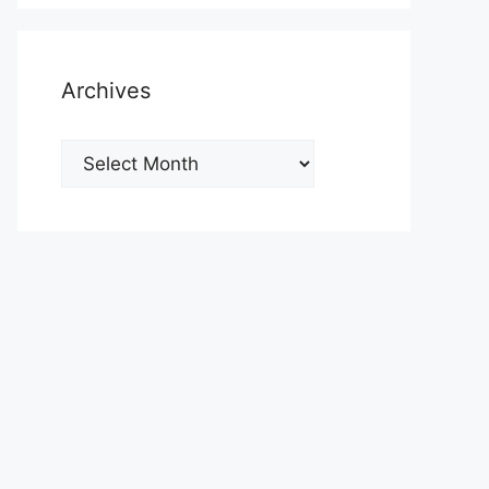
Archives
Archives