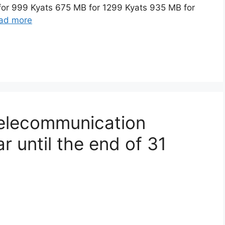
for 999 Kyats 675 MB for 1299 Kyats 935 MB for
ad more
telecommunication
 until the end of 31