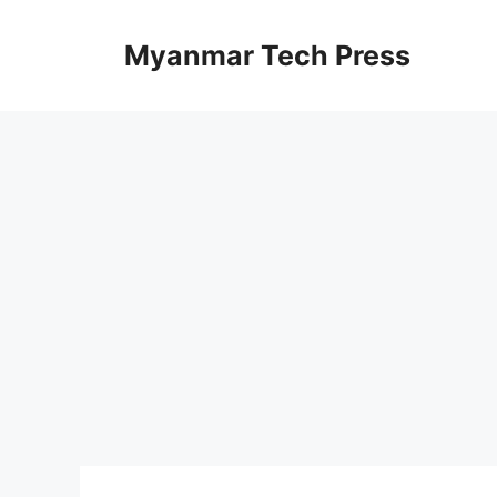
Skip
to
Myanmar Tech Press
content