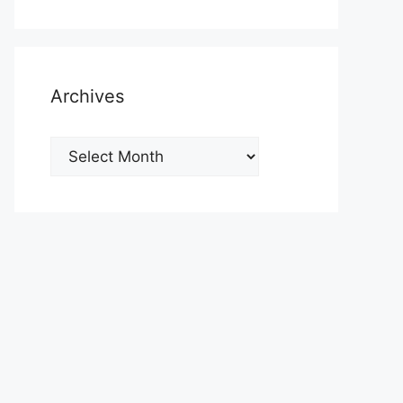
Archives
Archives