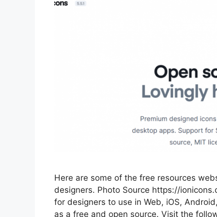
Here are some of the free resources websi
designers. Photo Source https://ionicons.
for designers to use in Web, iOS, Androi
as a free and open source. Visit the follow