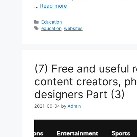
…
Read more
Categories
Education
Tags
education
,
websites
(7) Free and useful 
content creators, ph
designers Part (3)
2021-06-04
by
Admin