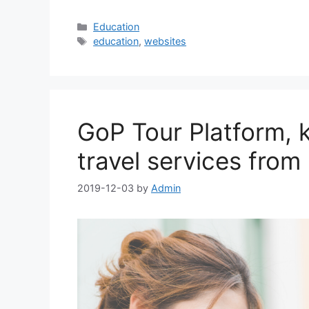
Categories
Education
Tags
education
,
websites
GoP Tour Platform, k
travel services from
2019-12-03
by
Admin