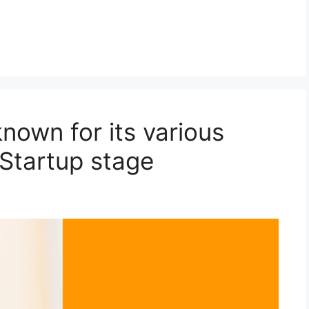
nown for its various
 Startup stage