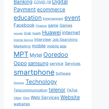
Digital
Banking
COVID-19
Payment
ecommerce
education
event
Entertainment
Facebook
game
Games
Finance
Huawei
internet
Grab
health
google
Interview
Job Searching
Internet Service
mobile
mobile app
Marketing
MPT
Ooredoo
Mytel
Oppo
samsung
service
Services
smartphone
Software
Technology
Startups
telenor
Telecommunication
TikTok
Website
Web Services
Viber
Vivo
websites