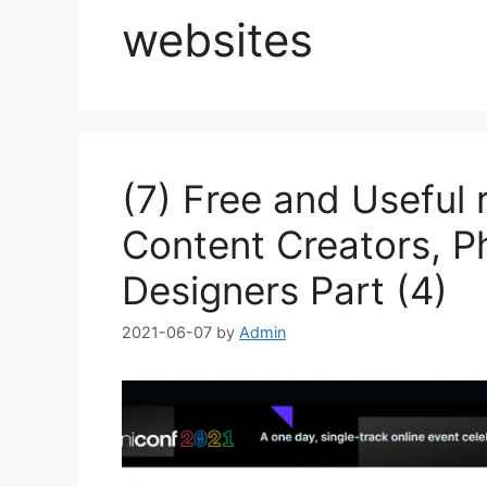
websites
(7) Free and Useful 
Content Creators, P
Designers Part (4)
2021-06-07
by
Admin