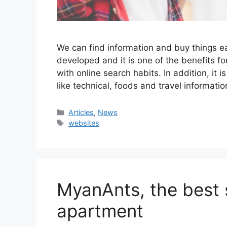
We can find information and buy things e
developed and it is one of the benefits f
with online search habits. In addition, it 
like technical, foods and travel informat
Categories
Articles
,
News
Tags
websites
MyanAnts, the best s
apartment