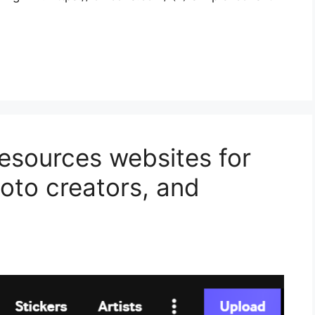
resources websites for
oto creators, and