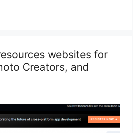
resources websites for
hoto Creators, and