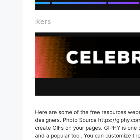
Here are some of the free resources websi
designers. Photo Source https://giphy.com
create GIFs on your pages. GIPHY is one of
and a popular tool. You can customize th