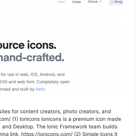
tes for content creators, photo creators, and
com/ (1) Ionicons Ionicons is a premium icon made
d, and Desktop. The Ionic Framework team builds
ing link. https://ionicons.com/ (2) Simple Icons It