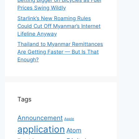
Betting Bigger on Bicycles as Fuel
Prices Swing Wildly
Starlink’s New Roaming Rules
Could Cut Off Myanmar’s Internet
Lifeline Anyway
Thailand to Myanmar Remittances
Are Getting Faster — But Is That
Enough?
Tags
Announcement
Apple
application
Atom