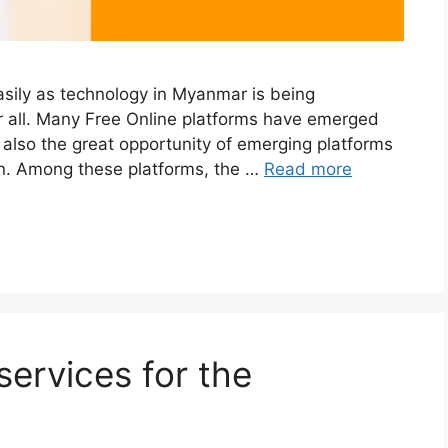
asily as technology in Myanmar is being
or all. Many Free Online platforms have emerged
is also the great opportunity of emerging platforms
ion. Among these platforms, the …
Read more
ervices for the