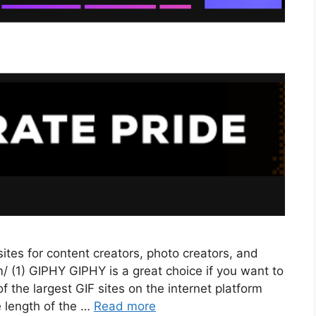
tes for content creators, photo creators, and
/ (1) GIPHY GIPHY is a great choice if you want to
 the largest GIF sites on the internet platform
e length of the …
Read more