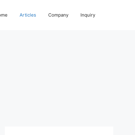
ome
Articles
Company
Inquiry