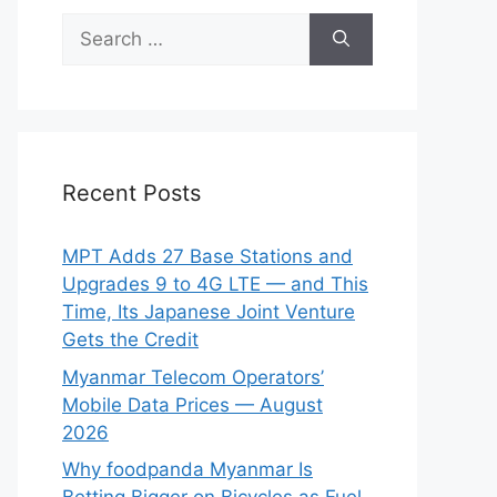
Search
for:
Recent Posts
MPT Adds 27 Base Stations and
Upgrades 9 to 4G LTE — and This
Time, Its Japanese Joint Venture
Gets the Credit
Myanmar Telecom Operators’
Mobile Data Prices — August
2026
Why foodpanda Myanmar Is