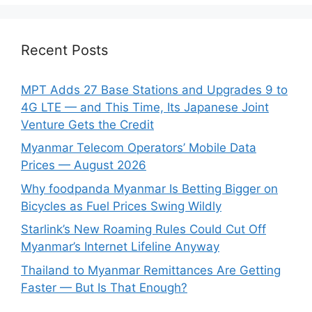
Recent Posts
MPT Adds 27 Base Stations and Upgrades 9 to
4G LTE — and This Time, Its Japanese Joint
Venture Gets the Credit
Myanmar Telecom Operators’ Mobile Data
Prices — August 2026
Why foodpanda Myanmar Is Betting Bigger on
Bicycles as Fuel Prices Swing Wildly
Starlink’s New Roaming Rules Could Cut Off
Myanmar’s Internet Lifeline Anyway
Thailand to Myanmar Remittances Are Getting
Faster — But Is That Enough?