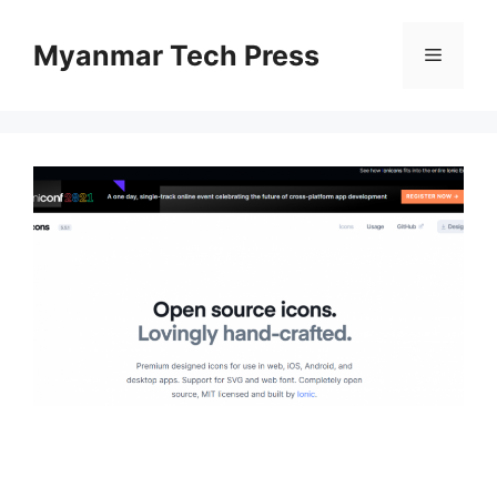
Skip
to
Myanmar Tech Press
Menu
content