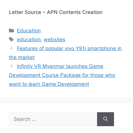
Letter Source – APN Contents Creation
Categories
Education
Tags
education
,
websites
Features of popular vivo Y91i smartphone in
the market
Infinity VR Myanmar launches Game
Development Course Package for those who
want to learn Game Development
Search
for: