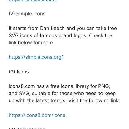
(2) Simple Icons
It starts from Dan Leech and you can take free
SVG icons of famous brand logos. Check the
link below for more.
https://simpleicons.org/
(3) Icons
icons8.com has a free icons library for PNG,
and SVG, suitable for those who need to keep
up with the latest trends. Visit the following link.
https://icons8.com/icons