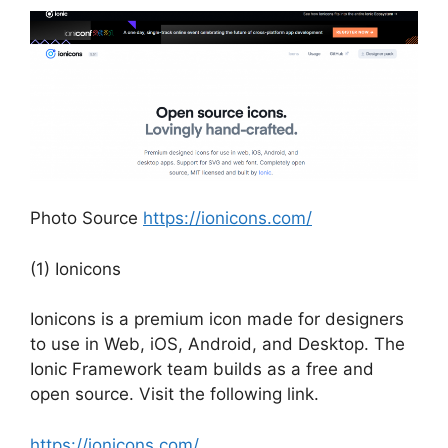
Photo Source
https://ionicons.com/
(1) Ionicons
Ionicons is a premium icon made for designers
to use in Web, iOS, Android, and Desktop. The
Ionic Framework team builds as a free and
open source. Visit the following link.
https://ionicons.com/