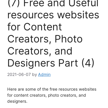
(7) Free and Useful
resources websites
for Content
Creators, Photo
Creators, and
Designers Part (4)
2021-06-07
by
Admin
Here are some of the free resources websites
for content creators, photo creators, and
designers.