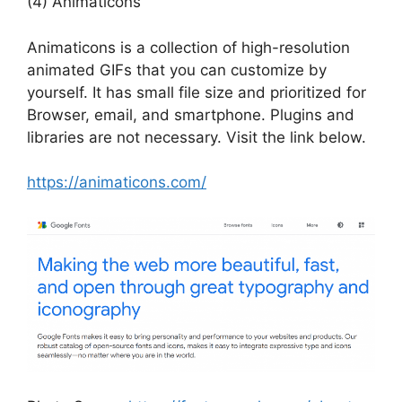
(4) Animaticons
Animaticons is a collection of high-resolution
animated GIFs that you can customize by
yourself. It has small file size and prioritized for
Browser, email, and smartphone. Plugins and
libraries are not necessary. Visit the link below.
https://animaticons.com/