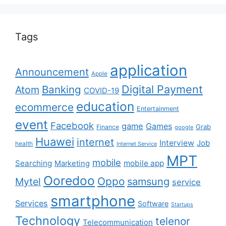
Tags
application
Announcement
Apple
Digital Payment
Banking
Atom
COVID-19
education
ecommerce
Entertainment
event
Facebook
game
Games
Grab
Finance
google
Huawei
internet
Interview
Job
health
Internet Service
MPT
mobile
Searching
mobile app
Marketing
Ooredoo
Oppo
Mytel
samsung
service
smartphone
Services
Software
Startups
Technology
telenor
Telecommunication