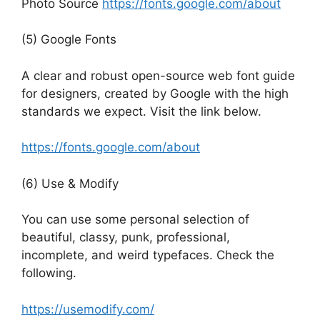
Photo Source
https://fonts.google.com/about
(5) Google Fonts
A clear and robust open-source web font guide
for designers, created by Google with the high
standards we expect. Visit the link below.
https://fonts.google.com/about
(6) Use & Modify
You can use some personal selection of
beautiful, classy, punk, professional,
incomplete, and weird typefaces. Check the
following.
https://usemodify.com/