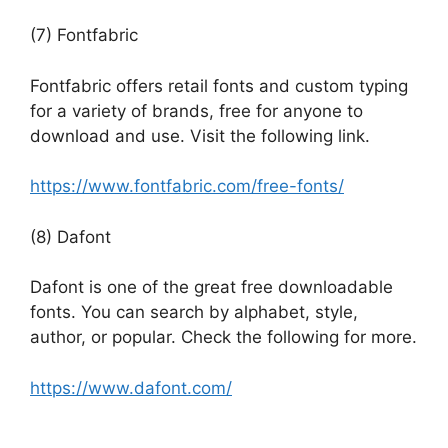
(7) Fontfabric
Fontfabric offers retail fonts and custom typing
for a variety of brands, free for anyone to
download and use. Visit the following link.
https://www.fontfabric.com/free-fonts/
(8) Dafont
Dafont is one of the great free downloadable
fonts. You can search by alphabet, style,
author, or popular. Check the following for more.
https://www.dafont.com/