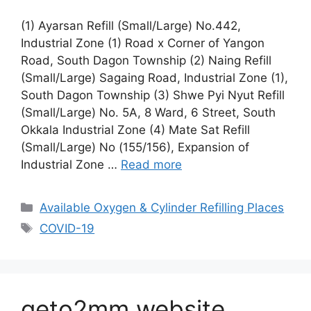
(1) Ayarsan Refill (Small/Large) No.442,
Industrial Zone (1) Road x Corner of Yangon
Road, South Dagon Township (2) Naing Refill
(Small/Large) Sagaing Road, Industrial Zone (1),
South Dagon Township (3) Shwe Pyi Nyut Refill
(Small/Large) No. 5A, 8 Ward, 6 Street, South
Okkala Industrial Zone (4) Mate Sat Refill
(Small/Large) No (155/156), Expansion of
Industrial Zone …
Read more
Categories
Available Oxygen & Cylinder Refilling Places
Tags
COVID-19
geto2mm website