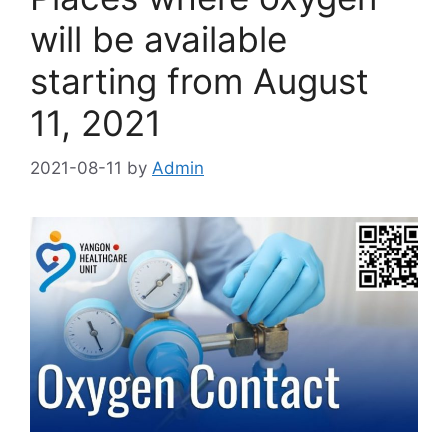
will be available
starting from August
11, 2021
2021-08-11
by
Admin