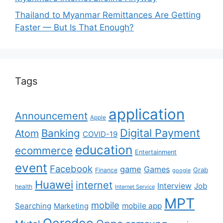
Thailand to Myanmar Remittances Are Getting
Faster — But Is That Enough?
Tags
application
Announcement
Apple
Digital Payment
Banking
Atom
COVID-19
education
ecommerce
Entertainment
event
Facebook
game
Games
Grab
Finance
google
Huawei
internet
Interview
Job
health
Internet Service
MPT
mobile
Searching
mobile app
Marketing
Ooredoo