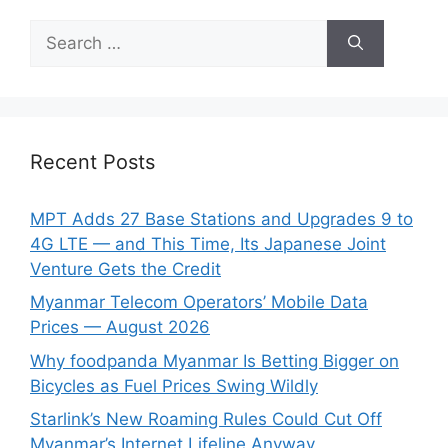
Search
for:
Recent Posts
MPT Adds 27 Base Stations and Upgrades 9 to
4G LTE — and This Time, Its Japanese Joint
Venture Gets the Credit
Myanmar Telecom Operators’ Mobile Data
Prices — August 2026
Why foodpanda Myanmar Is Betting Bigger on
Bicycles as Fuel Prices Swing Wildly
Starlink’s New Roaming Rules Could Cut Off
Myanmar’s Internet Lifeline Anyway