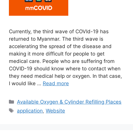
Currently, the third wave of COVId-19 has
returned to Myanmar. The third wave is
accelerating the spread of the disease and
making it more difficult for people to get
medical care. People who are suffering from
COVID-19 should know where to contact when
they need medical help or oxygen. In that case,
I would like …
Read more
Categories
Available Oxygen & Cylinder Refilling Places
Tags
application
,
Website