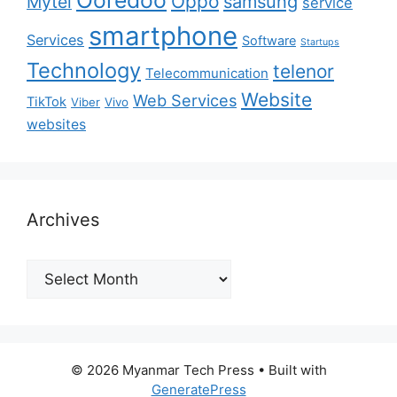
Oppo
Mytel
samsung
service
smartphone
Services
Software
Startups
Technology
telenor
Telecommunication
Website
Web Services
TikTok
Viber
Vivo
websites
Archives
Archives
© 2026 Myanmar Tech Press
• Built with
GeneratePress