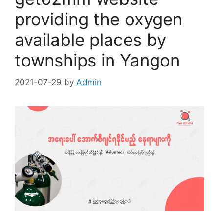
providing the oxygen
available places by
townships in Yangon
2021-07-29
by
Admin