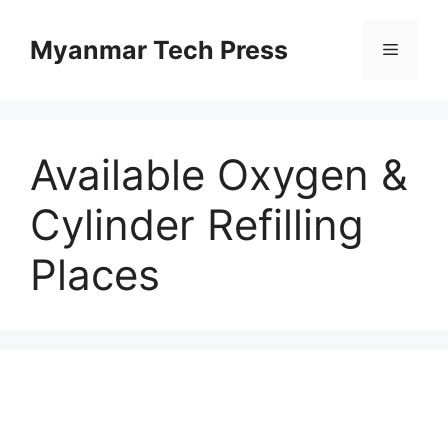
Skip
to
Myanmar Tech Press
Menu
content
Available Oxygen &
Cylinder Refilling
Places