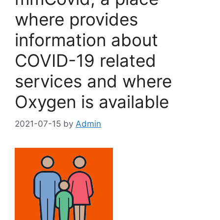
where provides
information about
COVID-19 related
services and where
Oxygen is available
2021-07-15
by
Admin