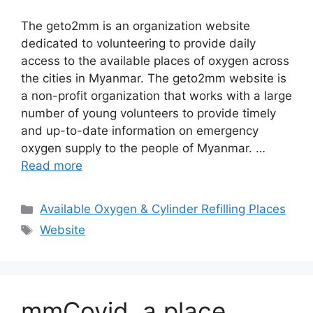
The geto2mm is an organization website
dedicated to volunteering to provide daily
access to the available places of oxygen across
the cities in Myanmar. The geto2mm website is
a non-profit organization that works with a large
number of young volunteers to provide timely
and up-to-date information on emergency
oxygen supply to the people of Myanmar. …
Read more
Categories
Available Oxygen & Cylinder Refilling Places
Tags
Website
mmCovid, a place