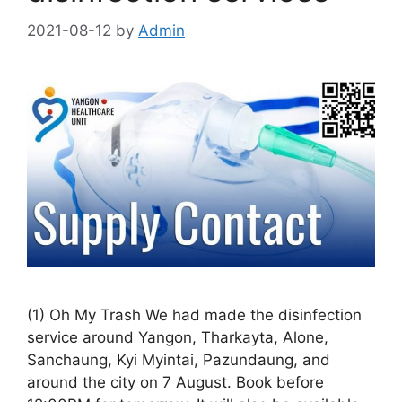
2021-08-12
by
Admin
(1) Oh My Trash We had made the disinfection
service around Yangon, Tharkayta, Alone,
Sanchaung, Kyi Myintai, Pazundaung, and
around the city on 7 August. Book before