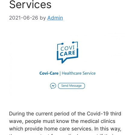
Services
2021-06-26
by
Admin
During the current period of the Covid-19 third
wave, people must know the medical clinics
which provide home care services. In this way,