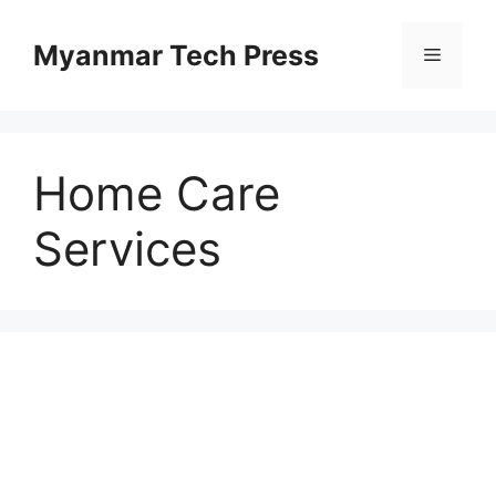
Skip
to
Myanmar Tech Press
Menu
content
Home Care
Services