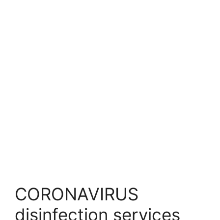
CORONAVIRUS
disinfection services