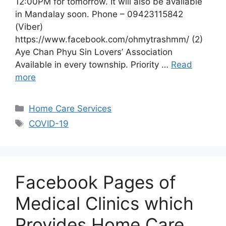
12:00PM for tomorrow. It will also be available
in Mandalay soon. Phone – 09423115842
(Viber)
https://www.facebook.com/ohmytrashmm/ (2)
Aye Chan Phyu Sin Lovers’ Association
Available in every township. Priority …
Read
more
Categories
Home Care Services
Tags
COVID-19
Facebook Pages of
Medical Clinics which
Provides Home Care