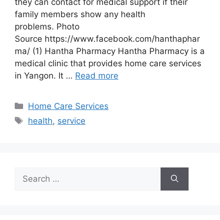
they can contact for medical support if their
family members show any health
problems. Photo
Source https://www.facebook.com/hanthaphar
ma/ (1) Hantha Pharmacy Hantha Pharmacy is a
medical clinic that provides home care services
in Yangon. It …
Read more
Categories
Home Care Services
Tags
health
,
service
Search
for: