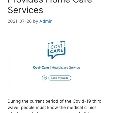
Services
2021-07-26
by
Admin
During the current period of the Covid-19 third
wave, people must know the medical clinics