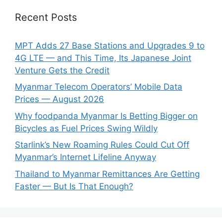
Recent Posts
MPT Adds 27 Base Stations and Upgrades 9 to
4G LTE — and This Time, Its Japanese Joint
Venture Gets the Credit
Myanmar Telecom Operators’ Mobile Data
Prices — August 2026
Why foodpanda Myanmar Is Betting Bigger on
Bicycles as Fuel Prices Swing Wildly
Starlink’s New Roaming Rules Could Cut Off
Myanmar’s Internet Lifeline Anyway
Thailand to Myanmar Remittances Are Getting
Faster — But Is That Enough?