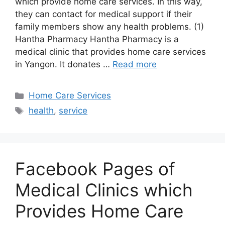
which provide home care services. In this way,
they can contact for medical support if their
family members show any health problems. (1)
Hantha Pharmacy Hantha Pharmacy is a
medical clinic that provides home care services
in Yangon. It donates …
Read more
Categories
Home Care Services
Tags
health
,
service
Facebook Pages of
Medical Clinics which
Provides Home Care