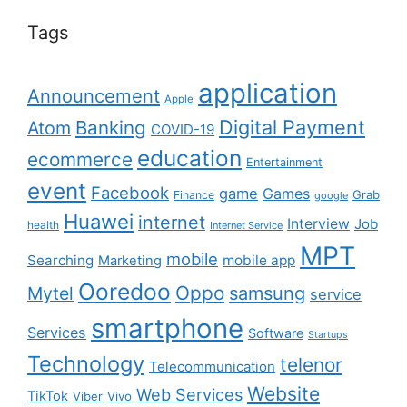
Tags
application
Announcement
Apple
Digital Payment
Banking
Atom
COVID-19
education
ecommerce
Entertainment
event
Facebook
game
Games
Grab
Finance
google
Huawei
internet
Interview
Job
health
Internet Service
MPT
mobile
Searching
mobile app
Marketing
Ooredoo
Oppo
Mytel
samsung
service
smartphone
Services
Software
Startups
Technology
telenor
Telecommunication
Website
Web Services
TikTok
Viber
Vivo