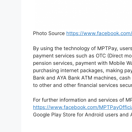
Photo Source
https://www.facebook.com/
By using the technology of MPTPay, user
payment services such as OTC (Direct mo
pension services, payment with Mobile Wa
purchasing internet packages, making pa
Bank and AYA Bank ATM machines, cash i
to other and other financial services secu
For further information and services of M
https://www.facebook.com/MPTPayOffici
Google Play Store for Android users and A