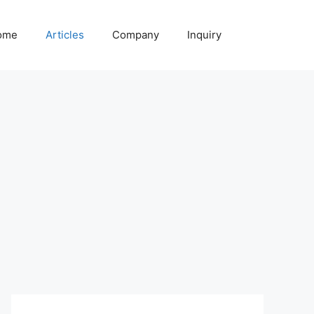
ome
Articles
Company
Inquiry