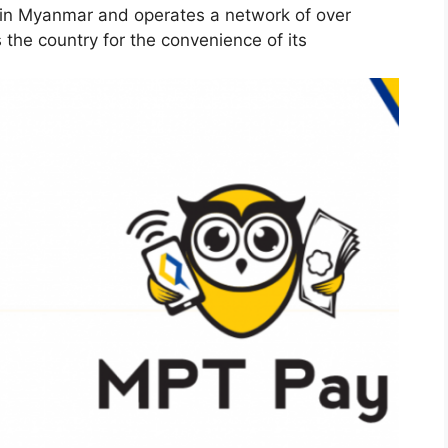
s in Myanmar and operates a network of over
the country for the convenience of its