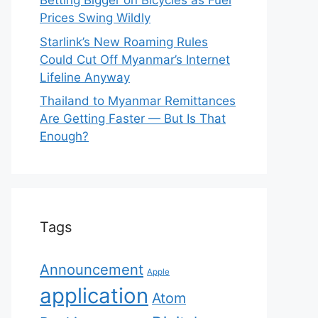
Betting Bigger on Bicycles as Fuel
Prices Swing Wildly
Starlink’s New Roaming Rules
Could Cut Off Myanmar’s Internet
Lifeline Anyway
Thailand to Myanmar Remittances
Are Getting Faster — But Is That
Enough?
Tags
Announcement
Apple
application
Atom