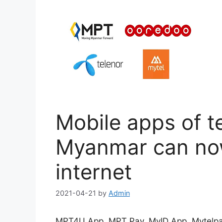
Mobile apps of t
Myanmar can now
internet
2021-04-21
by
Admin
MPT4U App, MPT Pay, MyID App, Mytelpa