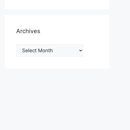
Archives
Archives