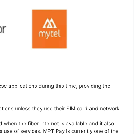
se applications during this time, providing the
.
cations unless they use their SIM card and network.
 when the fiber internet is available and it also
 use of services. MPT Pay is currently one of the