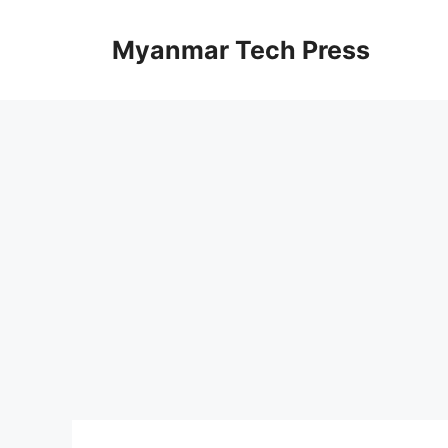
Skip
to
Myanmar Tech Press
content