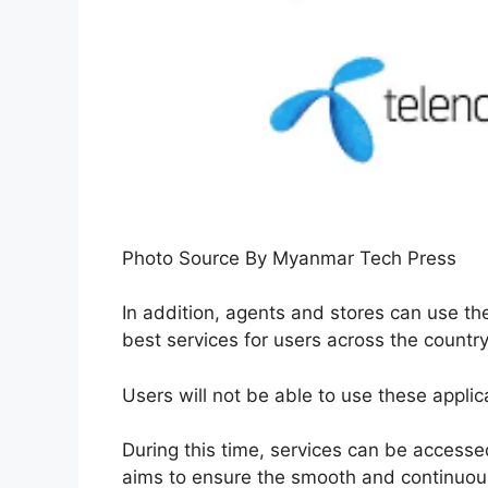
Photo Source By Myanmar Tech Press
In addition, agents and stores can use the
best services for users across the country
Users will not be able to use these appli
During this time, services can be accessed
aims to ensure the smooth and continuous