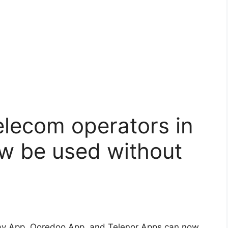
elecom operators in
 be used without
y App, Ooredoo App, and Telenor Apps can now