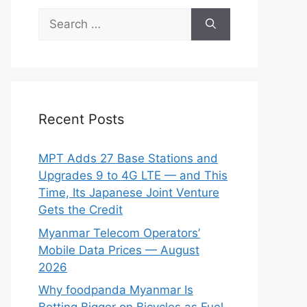
Search
for:
Recent Posts
MPT Adds 27 Base Stations and
Upgrades 9 to 4G LTE — and This
Time, Its Japanese Joint Venture
Gets the Credit
Myanmar Telecom Operators’
Mobile Data Prices — August
2026
Why foodpanda Myanmar Is