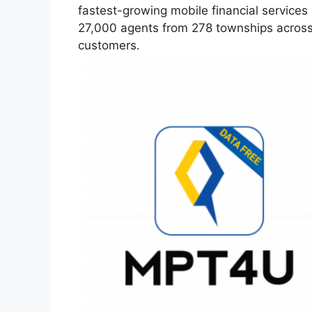
fastest-growing mobile financial service
27,000 agents from 278 townships across 
customers.