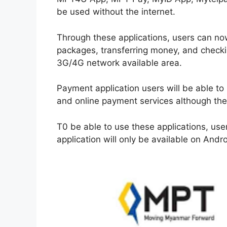
be used without the internet.
Through these applications, users can now
packages, transferring money, and checki
3G/4G network available area.
Payment application users will be able to 
and online payment services although the i
T0 be able to use these applications, use
application will only be available on And