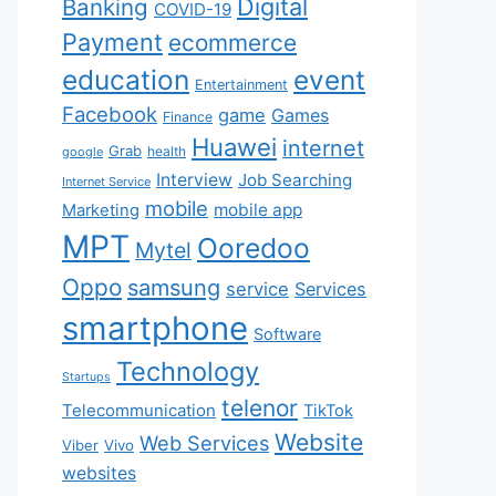
Digital
Banking
COVID-19
Payment
ecommerce
education
event
Entertainment
Facebook
game
Games
Finance
Huawei
internet
Grab
health
google
Interview
Job Searching
Internet Service
mobile
mobile app
Marketing
MPT
Ooredoo
Mytel
Oppo
samsung
service
Services
smartphone
Software
Technology
Startups
telenor
Telecommunication
TikTok
Website
Web Services
Viber
Vivo
websites