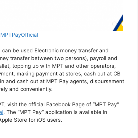
MPTPayOfficial
s can be used Electronic money transfer and
ney transfer between two persons), payroll and
llet, topping up with MPT and other operators,
yment, making payment at stores, cash out at CB
n and cash out at MPT Pay agents, disbursement
rely and conveniently.
PT, visit the official Facebook Page of “MPT Pay”
al
. The “MPT Pay” application is available in
pple Store for iOS users.