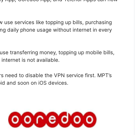
 use services like topping up bills, purchasing
ng daily phone usage without internet in every
use transferring money, topping up mobile bills,
nternet is not available.
rs need to disable the VPN service first. MPT’s
roid and soon on iOS devices.