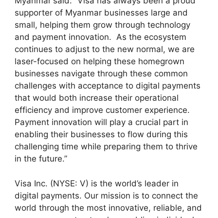
Myanmar
said: “Visa has always been a proud
supporter of Myanmar businesses large and
small, helping them grow through technology
and payment innovation. As the ecosystem
continues to adjust to the new normal, we are
laser-focused on helping these homegrown
businesses navigate through these common
challenges with acceptance to digital payments
that would both increase their operational
efficiency and improve customer experience.
Payment innovation will play a crucial part in
enabling their businesses to flow during this
challenging time while preparing them to thrive
in the future.”
Visa Inc. (NYSE: V) is the world’s leader in
digital payments. Our mission is to connect the
world through the most innovative, reliable, and