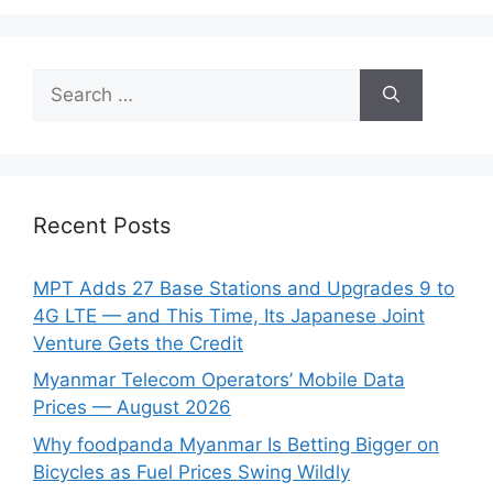
Search
for:
Recent Posts
MPT Adds 27 Base Stations and Upgrades 9 to
4G LTE — and This Time, Its Japanese Joint
Venture Gets the Credit
Myanmar Telecom Operators’ Mobile Data
Prices — August 2026
Why foodpanda Myanmar Is Betting Bigger on
Bicycles as Fuel Prices Swing Wildly