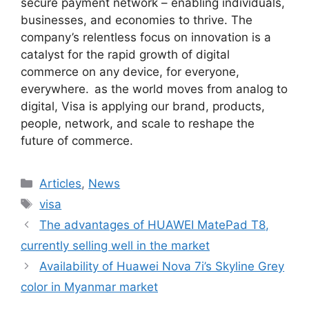
secure payment network – enabling individuals,
businesses, and economies to thrive. The
company’s relentless focus on innovation is a
catalyst for the rapid growth of digital
commerce on any device, for everyone,
everywhere. as the world moves from analog to
digital, Visa is applying our brand, products,
people, network, and scale to reshape the
future of commerce.
Categories
Articles
,
News
Tags
visa
The advantages of HUAWEI MatePad T8,
currently selling well in the market
Availability of Huawei Nova 7i’s Skyline Grey
color in Myanmar market