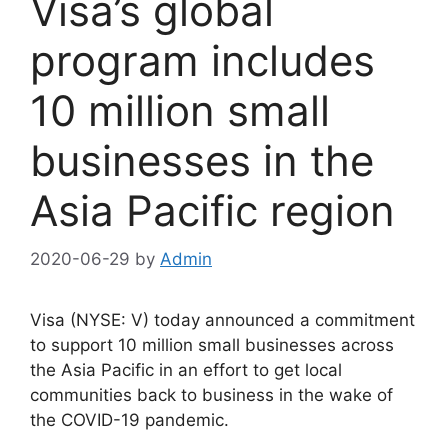
Visa’s global
program includes
10 million small
businesses in the
Asia Pacific region
2020-06-29
by
Admin
Visa (NYSE: V) today announced a commitment
to support 10 million small businesses across
the Asia Pacific in an effort to get local
communities back to business in the wake of
the COVID-19 pandemic.