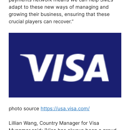
adapt to these new ways of managing and
growing their business, ensuring that these
crucial players can recover.”
photo source
https://usa.visa.com/
Lillian Wang, Country Manager for Visa