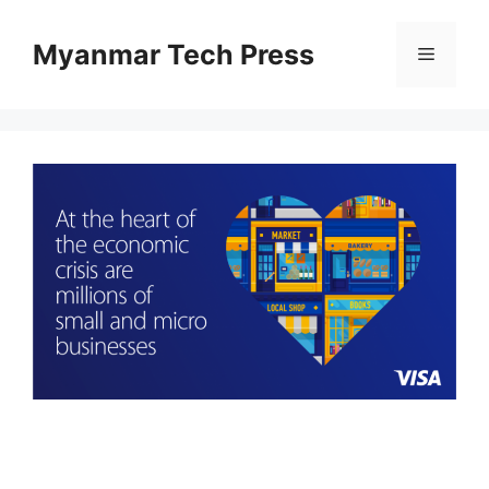
Skip
to
Myanmar Tech Press
Menu
content