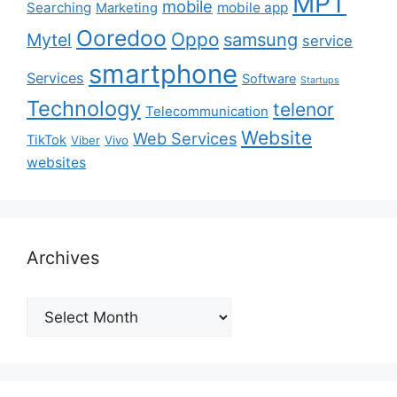
MPT
mobile
Searching
mobile app
Marketing
Ooredoo
Oppo
Mytel
samsung
service
smartphone
Services
Software
Startups
Technology
telenor
Telecommunication
Website
Web Services
TikTok
Viber
Vivo
websites
Archives
Archives