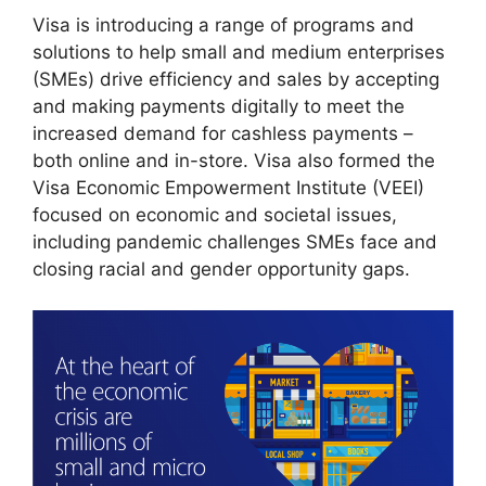
Visa is introducing a range of programs and
solutions to help small and medium enterprises
(SMEs) drive efficiency and sales by accepting
and making payments digitally to meet the
increased demand for cashless payments –
both online and in-store. Visa also formed the
Visa Economic Empowerment Institute (VEEI)
focused on economic and societal issues,
including pandemic challenges SMEs face and
closing racial and gender opportunity gaps.