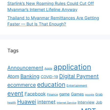
Starlink’s New Roaming Rules Could Cut Off
Myanmar’s Internet Lifeline Anyway
Thailand to Myanmar Remittances Are Getting
Faster — But Is That Enough?
Tags
application
Announcement
Apple
Digital Payment
Banking
Atom
COVID-19
education
ecommerce
Entertainment
event
Facebook
game
Games
Grab
Finance
google
Huawei
internet
Interview
Job
health
Internet Service