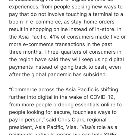
experiences, from people seeking new ways to
pay that do not involve touching a terminal to a
boom in e-commerce, as stay-home orders
result in shopping online instead of in-store. In
the Asia Pacific, 41% of consumers made five or
more e-commerce transactions in the past
three months. Three-quarters of consumers in
the region have said they will keep using digital
payments instead of going back to cash, even
after the global pandemic has subsided.
“Commerce across the Asia Pacific is shifting
further into digital in the wake of COVID-19,
from more people ordering essentials online to
people looking for secure, touchless ways to
pay in person,” said Chris Clark, regional
president, Asia Pacific, Visa. “Visa’s role as a
payments network means we can help SMEs