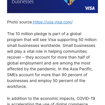
Photo source
https://usa.visa.com/
The 10 million pledge is part of a global
program that will see Visa supporting 50 million
small businesses worldwide. Small businesses
will play a vital role in helping communities
recover – they account for more than half of
global employment and are among the most
affected by the pandemic. In the Asia Pacific,
SMEs account for more than 90 percent of
businesses and employ 50 percent of the
workforce.
In addition to the economic impacts, COVID-19
is accelerating the use of digital commerce