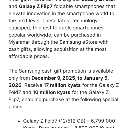
and
Galaxy Z Flip7
foldable smartphones that
elevate innovation in the smartphone world to
the next level. These latest technology-
equipped, thinnest foldable smartphones,
popular worldwide, can be purchased in
Myanmar through the Samsung eStore with
cash gifts, allowing acquisition at the most
affordable prices.
The Samsung cash gift promotion is available
only from
December 9, 2025, to January 5,
2026
. Receive
17 million kyats
for the Galaxy Z
Fold7 and
10 million kyats
for the Galaxy Z
Flip7, enabling purchase at the following special
prices.
Galaxy Z Fold7 (12/512 GB) – 6,799,000