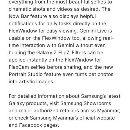
everything from the most beautiful selfies to
cinematic shots and videos as desired. The
Now Bar feature also displays helpful
notifications for daily tasks directly on the
FlexWindow for easy viewing. Gemini Live is
usable on the FlexWindow too, allowing real-
time interaction with Gemini without even
holding the Galaxy Z Flip7. Filters can be
applied instantly on the FlexWindow for
FlexCam selfies before sharing, and the new
Portrait Studio feature even turns pet photos
into artistic images.
For detailed information about Samsung’s latest
Galaxy products, visit Samsung Showrooms
and major authorized retailers across Myanmar,
or check Samsung Myanmar’s official website
and Facebook pages.