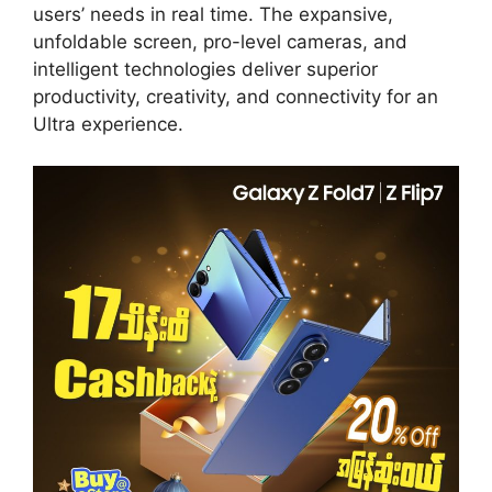
users’ needs in real time. The expansive,
unfoldable screen, pro-level cameras, and
intelligent technologies deliver superior
productivity, creativity, and connectivity for an
Ultra experience.