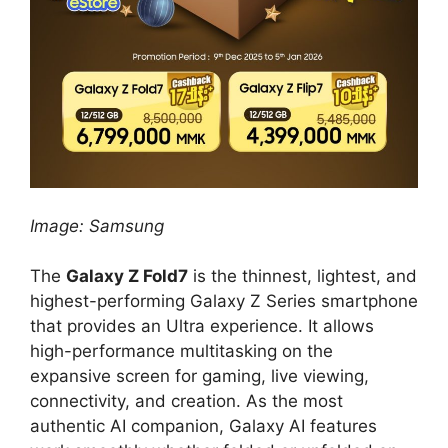
Image: Samsung
The
Galaxy Z Fold7
is the thinnest, lightest, and
highest-performing Galaxy Z Series smartphone
that provides an Ultra experience. It allows
high-performance multitasking on the
expansive screen for gaming, live viewing,
connectivity, and creation. As the most
authentic AI companion, Galaxy AI features