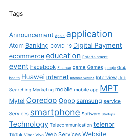
Tags
application
Announcement
Apple
Digital Payment
Banking
Atom
COVID-19
education
ecommerce
Entertainment
event
Facebook
game
Games
Grab
Finance
google
Huawei
internet
Interview
Job
health
Internet Service
MPT
mobile
Searching
mobile app
Marketing
Ooredoo
Oppo
Mytel
samsung
service
smartphone
Services
Software
Startups
Technology
telenor
Telecommunication
Website
Web Services
TikTok
Viber
Vivo