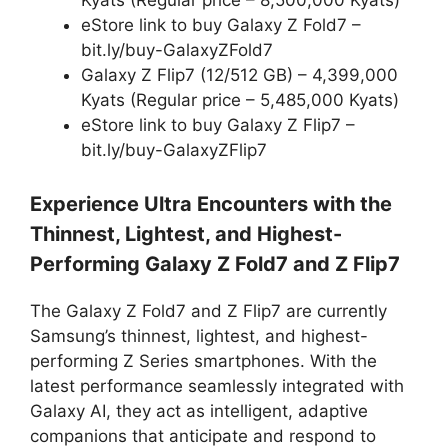
Kyats (Regular price – 8,500,000 Kyats)
eStore link to buy Galaxy Z Fold7 –
bit.ly/buy-GalaxyZFold7
Galaxy Z Flip7 (12/512 GB) – 4,399,000
Kyats (Regular price – 5,485,000 Kyats)
eStore link to buy Galaxy Z Flip7 –
bit.ly/buy-GalaxyZFlip7
Experience Ultra Encounters with the
Thinnest, Lightest, and Highest-
Performing Galaxy Z Fold7 and Z Flip7
The Galaxy Z Fold7 and Z Flip7 are currently
Samsung’s thinnest, lightest, and highest-
performing Z Series smartphones. With the
latest performance seamlessly integrated with
Galaxy AI, they act as intelligent, adaptive
companions that anticipate and respond to