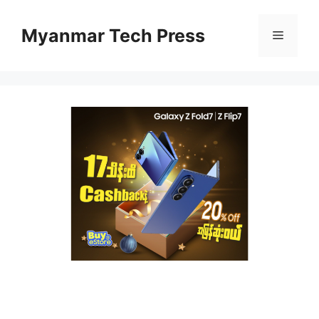
Skip
to
Myanmar Tech Press
Menu
content