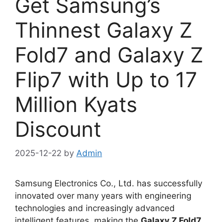
Get Samsung’s
Thinnest Galaxy Z
Fold7 and Galaxy Z
Flip7 with Up to 17
Million Kyats
Discount
2025-12-22
by
Admin
Samsung Electronics Co., Ltd. has successfully
innovated over many years with engineering
technologies and increasingly advanced
intelligent features, making the
Galaxy Z Fold7