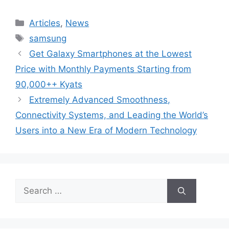
Categories
Articles
,
News
Tags
samsung
Get Galaxy Smartphones at the Lowest
Price with Monthly Payments Starting from
90,000++ Kyats
Extremely Advanced Smoothness,
Connectivity Systems, and Leading the World’s
Users into a New Era of Modern Technology
Search
for: