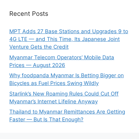
Recent Posts
MPT Adds 27 Base Stations and Upgrades 9 to
4G LTE — and This Time, Its Japanese Joint
Venture Gets the Credit
Myanmar Telecom Operators’ Mobile Data
Prices — August 2026
Why foodpanda Myanmar Is Betting Bigger on
Bicycles as Fuel Prices Swing Wildly
Starlink’s New Roaming Rules Could Cut Off
Myanmar’s Internet Lifeline Anyway
Thailand to Myanmar Remittances Are Getting
Faster — But Is That Enough?