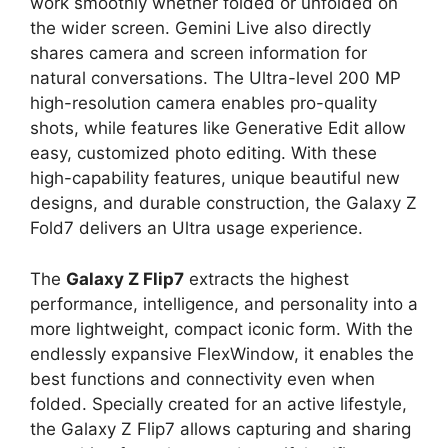
work smoothly whether folded or unfolded on
the wider screen. Gemini Live also directly
shares camera and screen information for
natural conversations. The Ultra-level 200 MP
high-resolution camera enables pro-quality
shots, while features like Generative Edit allow
easy, customized photo editing. With these
high-capability features, unique beautiful new
designs, and durable construction, the Galaxy Z
Fold7 delivers an Ultra usage experience.
The
Galaxy Z Flip7
extracts the highest
performance, intelligence, and personality into a
more lightweight, compact iconic form. With the
endlessly expansive FlexWindow, it enables the
best functions and connectivity even when
folded. Specially created for an active lifestyle,
the Galaxy Z Flip7 allows capturing and sharing