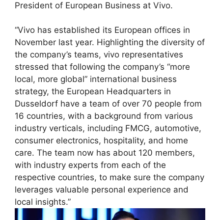
President of European Business at Vivo.
“Vivo has established its European offices in
November last year. Highlighting the diversity of
the company’s teams, vivo representatives
stressed that following the company’s “more
local, more global” international business
strategy, the European Headquarters in
Dusseldorf have a team of over 70 people from
16 countries, with a background from various
industry verticals, including FMCG, automotive,
consumer electronics, hospitality, and home
care. The team now has about 120 members,
with industry experts from each of the
respective countries, to make sure the company
leverages valuable personal experience and
local insights.”