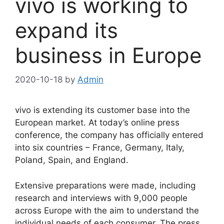
vivo is working to
expand its
business in Europe
2020-10-18
by
Admin
vivo is extending its customer base into the
European market. At today’s online press
conference, the company has officially entered
into six countries – France, Germany, Italy,
Poland, Spain, and England.
Extensive preparations were made, including
research and interviews with 9,000 people
across Europe with the aim to understand the
individual needs of each consumer. The press