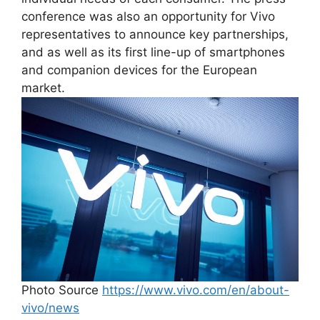
conference was also an opportunity for Vivo
representatives to announce key partnerships,
and as well as its first line-up of smartphones
and companion devices for the European
market.
Photo Source
https://www.vivo.com/en/about-
vivo/news