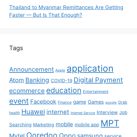
Thailand to Myanmar Remittances Are Getting
Faster — But Is That Enough?
Tags
application
Announcement
Apple
Digital Payment
Banking
Atom
COVID-19
education
ecommerce
Entertainment
event
Facebook
game
Games
Grab
Finance
google
Huawei
internet
Interview
Job
health
Internet Service
MPT
mobile
Searching
mobile app
Marketing
Ooredoo
Oppo
Mytel
samsung
service