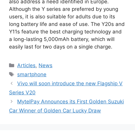
also address a need identified in Europe.
Although the Y series are preferred by young
users, it is also suitable for adults due to its
long battery life and ease of use. The Y20s and
Y11s feature the best charging technology and
a long-lasting 5,000mAh battery, which will
easily last for two days on a single charge.
Categories
Articles
,
News
Tags
smartphone
Vivo will soon introduce the new Flagship V
Series V20
MytelPay Announces its First Golden Suzuki
Car Winner of Golden Car Lucky Draw