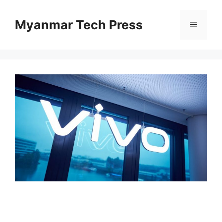
Skip
to
Myanmar Tech Press
Menu
content