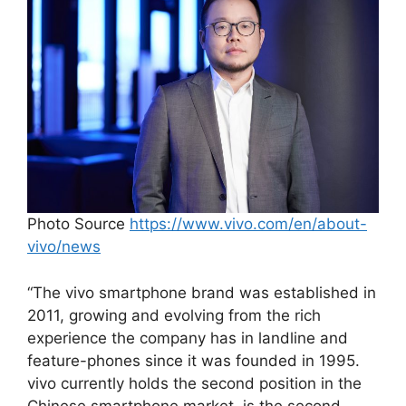
Photo Source
https://www.vivo.com/en/about-
vivo/news
“The vivo smartphone brand was established in
2011, growing and evolving from the rich
experience the company has in landline and
feature-phones since it was founded in 1995.
vivo currently holds the second position in the
Chinese smartphone market, is the second-