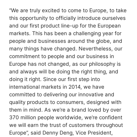
“We are truly excited to come to Europe, to take
this opportunity to officially introduce ourselves
and our first product line-up for the European
markets. This has been a challenging year for
people and businesses around the globe, and
many things have changed. Nevertheless, our
commitment to people and our business in
Europe has not changed, as our philosophy is
and always will be doing the right thing, and
doing it right. Since our first step into
international markets in 2014, we have
committed to delivering our innovative and
quality products to consumers, designed with
them in mind. As we’re a brand loved by over
370 million people worldwide, we’re confident
we will earn the trust of customers throughout
Europe”, said Denny Deng, Vice President,