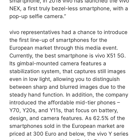
smartphone, in 2018 vivo has launched the vivo
NEX, a first truly bezel-less smartphone, with a
pop-up selfie camera.”
vivo representatives had a chance to introduce
the first line-up of smartphones for the
European market through this media event.
Currently, the best smartphone is vivo X51 5G.
Its gimbal-mounted camera features a
stabilization system, that captures still images
even in low light, allowing you to distinguish
between sharp and blurred images due to the
steady hand function. In addition, the company
introduced the affordable mid-tier phones –
Y70, Y20s, and Y11s, that focus on battery,
design, and camera features. As 62.5% of the
smartphones sold in the European market are
priced at 300 Euro and below, the vivo Y series