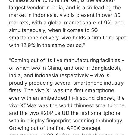
largest vendor in India, and is also leading the
market in Indonesia. vivo is present in over 30
markets, with a global market share of 9%, and
simultaneously, when it comes to 5G
smartphone delivery, vivo holds a firm third spot
with 12.9% in the same period.”
“Coming out of its five manufacturing facilities –
of which two in China, and one in Bangladesh,
India, and Indonesia respectively – vivo is
proudly producing several smartphone industry
firsts. The vivo X1 was the first smartphone
ever with an embedded hi-fi sound chipset, the
vivo X5Max was the world thinnest smartphone,
and the vivo X20Plus UD the first smartphone
with in-display fingerprint scanning technology.
Growing out of the first APEX concept