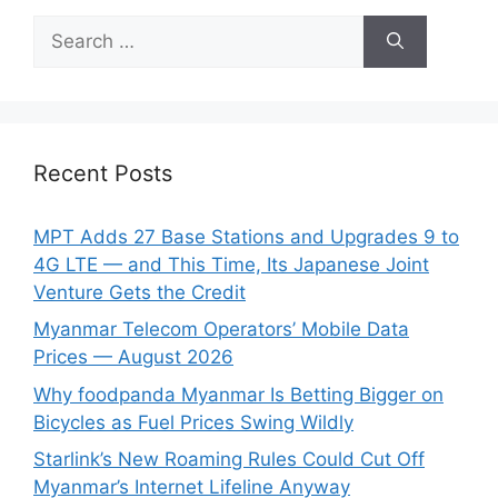
Search
for:
Recent Posts
MPT Adds 27 Base Stations and Upgrades 9 to
4G LTE — and This Time, Its Japanese Joint
Venture Gets the Credit
Myanmar Telecom Operators’ Mobile Data
Prices — August 2026
Why foodpanda Myanmar Is Betting Bigger on
Bicycles as Fuel Prices Swing Wildly
Starlink’s New Roaming Rules Could Cut Off
Myanmar’s Internet Lifeline Anyway