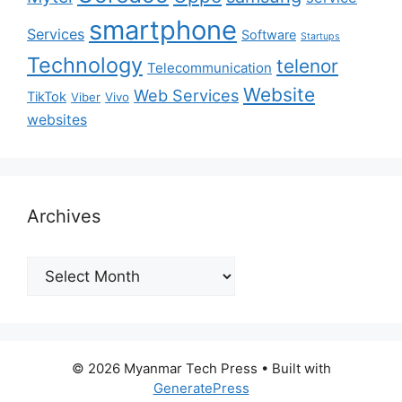
smartphone
Services
Software
Startups
Technology
telenor
Telecommunication
Website
Web Services
TikTok
Viber
Vivo
websites
Archives
Archives
© 2026 Myanmar Tech Press
• Built with
GeneratePress