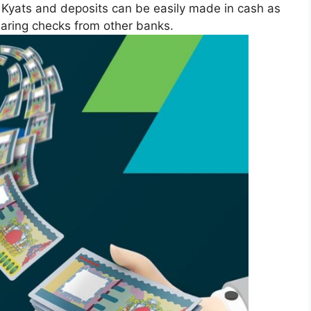
yats and deposits can be easily made in cash as
earing checks from other banks.