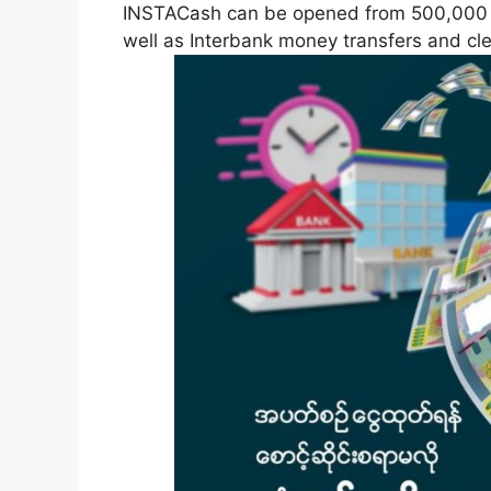
INSTACash can be opened from 500,000 K
well as Interbank money transfers and cl