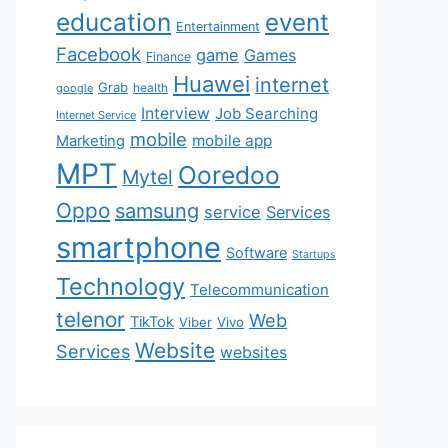
education
event
Entertainment
Facebook
game
Games
Finance
Huawei
internet
Grab
health
google
Interview
Job Searching
Internet Service
mobile
mobile app
Marketing
MPT
Ooredoo
Mytel
Oppo
samsung
service
Services
smartphone
Software
Startups
Technology
Telecommunication
telenor
Web
TikTok
Viber
Vivo
Website
Services
websites