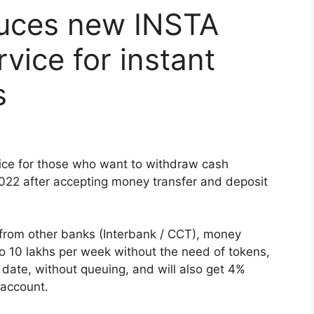
uces new INSTA
vice for instant
s
ce for those who want to withdraw cash
022 after accepting money transfer and deposit
rom other banks (Interbank / CCT), money
o 10 lakhs per week without the need of tokens,
 date, without queuing, and will also get 4%
 account.