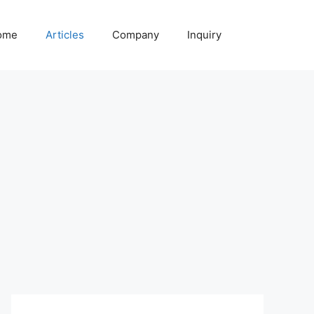
ome
Articles
Company
Inquiry