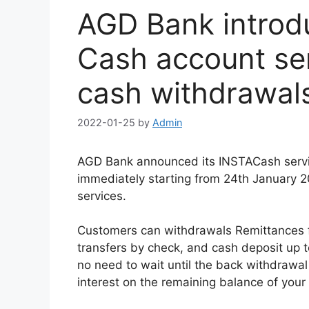
AGD Bank introd
Cash account ser
cash withdrawal
2022-01-25
by
Admin
AGD Bank announced its INSTACash servi
immediately starting from 24th January 2
services.
Customers can withdrawals Remittances f
transfers by check, and cash deposit up t
no need to wait until the back withdrawal
interest on the remaining balance of your