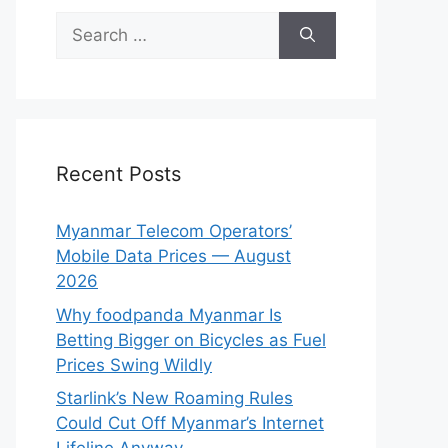
Search
for:
Recent Posts
Myanmar Telecom Operators’
Mobile Data Prices — August
2026
Why foodpanda Myanmar Is
Betting Bigger on Bicycles as Fuel
Prices Swing Wildly
Starlink’s New Roaming Rules
Could Cut Off Myanmar’s Internet