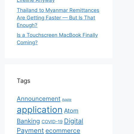
Lifeline Anyway
Thailand to Myanmar Remittances
Are Getting Faster — But Is That
Enough?
Is a Touchscreen MacBook Finally
Coming?
Tags
Announcement
Apple
application
Atom
Digital
Banking
COVID-19
Payment
ecommerce