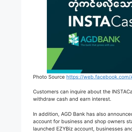
Photo Source
https://web.facebook.com
Customers can inquire about the INSTACa
withdraw cash and earn interest.
In addition, AGD Bank has also announced
account for business and shop owners st
launched EZYBiz account, businesses and 