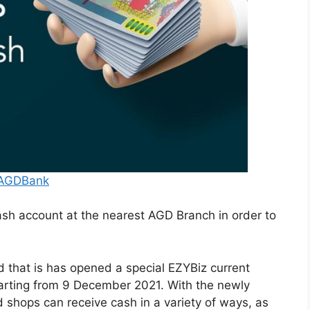
/AGDBank
sh account at the nearest AGD Branch in order to
 that is has opened a special EZYBiz current
arting from 9 December 2021. With the newly
shops can receive cash in a variety of ways, as