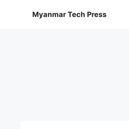
Skip
to
Myanmar Tech Press
content