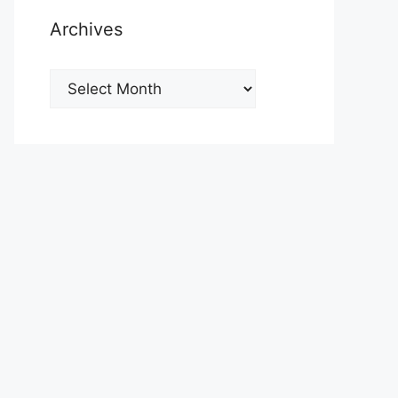
Archives
Archives