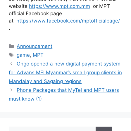
website
https://www.mpt.com.mm
or MPT
official Facebook page
at
https://www.facebook.com/mptofficialpage/
.
Categories
Announcement
Tags
game
,
MPT
Ongo opened a new digital payment system
for Advans MFI Myanmar’s small group clients in
Mandalay and Sagaing regions
Phone Packages that MyTel and MPT users
must know (1)
Search