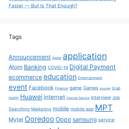
Faster — But Is That Enough?
Tags
application
Announcement
Apple
Digital Payment
Banking
Atom
COVID-19
education
ecommerce
Entertainment
event
Facebook
game
Games
Grab
Finance
google
Huawei
internet
Interview
Job
health
Internet Service
MPT
mobile
Searching
mobile app
Marketing
Ooredoo
Oppo
Mytel
samsung
service