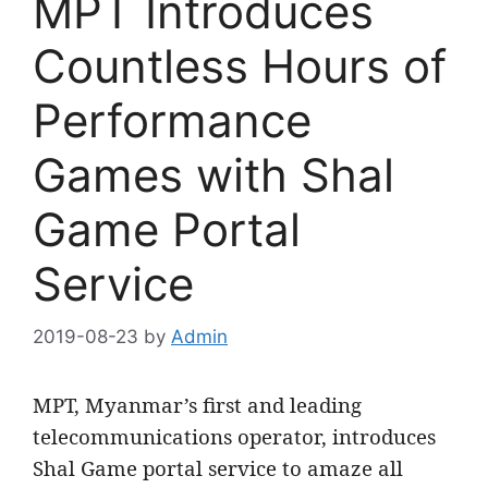
MPT Introduces
Countless Hours of
Performance
Games with Shal
Game Portal
Service
2019-08-23
by
Admin
MPT, Myanmar’s first and leading
telecommunications operator, introduces
Shal Game portal service to amaze all