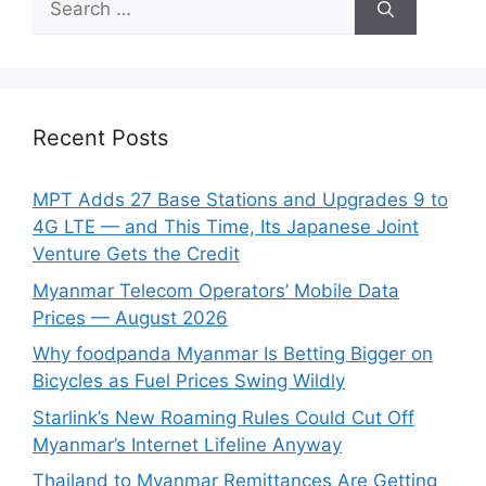
for:
Recent Posts
MPT Adds 27 Base Stations and Upgrades 9 to
4G LTE — and This Time, Its Japanese Joint
Venture Gets the Credit
Myanmar Telecom Operators’ Mobile Data
Prices — August 2026
Why foodpanda Myanmar Is Betting Bigger on
Bicycles as Fuel Prices Swing Wildly
Starlink’s New Roaming Rules Could Cut Off
Myanmar’s Internet Lifeline Anyway
Thailand to Myanmar Remittances Are Getting