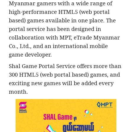
Myanmar gamers with a wide range of
high-performance HTML5 (web portal
based) games available in one place. The
portal service has been designed in
collaboration with MPT, eTrade Myanmar
Co., Ltd., and an international mobile
game developer.
Shal Game Portal Service offers more than
300 HTML5 (web portal based) games, and
exciting new games will be added every
month.