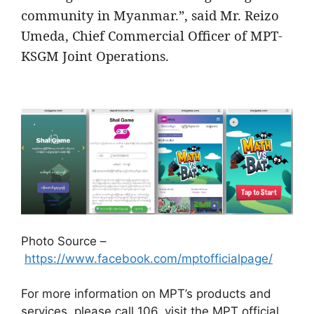
community in Myanmar.”, said Mr. Reizo
Umeda, Chief Commercial Officer of MPT-
KSGM Joint Operations.
Photo Source –
https://www.facebook.com/mptofficialpage/
For more information on MPT’s products and
services, please call 106, visit the MPT official