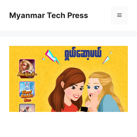
Skip
to
Myanmar Tech Press
Menu
content