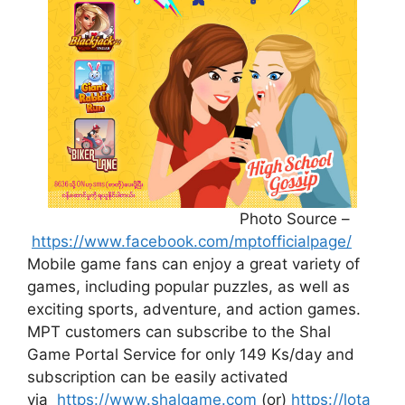
Photo Source –
https://www.facebook.com/mptofficialpage/
Mobile game fans can enjoy a great variety of
games, including popular puzzles, as well as
exciting sports, adventure, and action games.
MPT customers can subscribe to the Shal
Game Portal Service for only 149 Ks/day and
subscription can be easily activated
via
https://www.shalgame.com
(or)
https://lota