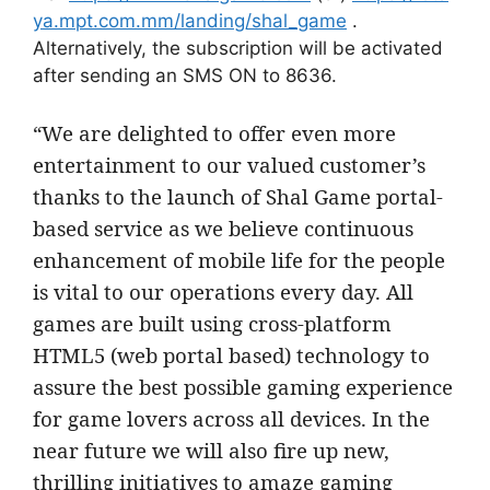
ya.mpt.com.mm/landing/shal_game
.
Alternatively, the subscription will be activated
after sending an SMS ON to 8636.
“We are delighted to offer even more
entertainment to our valued customer’s
thanks to the launch of Shal Game portal-
based service as we believe continuous
enhancement of mobile life for the people
is vital to our operations every day. All
games are built using cross-platform
HTML5 (web portal based) technology to
assure the best possible gaming experience
for game lovers across all devices. In the
near future we will also fire up new,
thrilling initiatives to amaze gaming