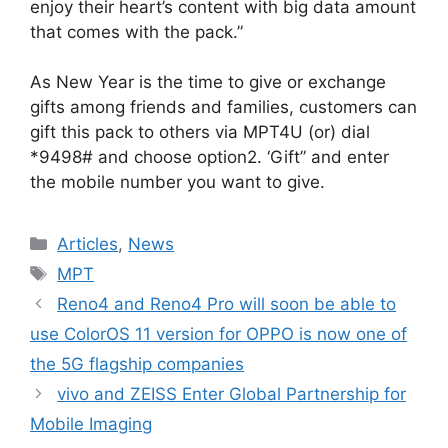
enjoy their heart’s content with big data amount
that comes with the pack.”
As New Year is the time to give or exchange
gifts among friends and families, customers can
gift this pack to others via MPT4U (or) dial
*9498# and choose option2. ‘Gift” and enter
the mobile number you want to give.
Categories
Articles
,
News
Tags
MPT
Reno4 and Reno4 Pro will soon be able to
use ColorOS 11 version for OPPO is now one of
the 5G flagship companies
vivo and ZEISS Enter Global Partnership for
Mobile Imaging