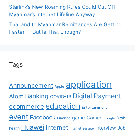
Starlink’s New Roaming Rules Could Cut Off
Myanmar’s Internet Lifeline Anyway
Thailand to Myanmar Remittances Are Getting
Faster — But Is That Enough?
Tags
application
Announcement
Apple
Digital Payment
Banking
Atom
COVID-19
education
ecommerce
Entertainment
event
Facebook
game
Games
Grab
Finance
google
Huawei
internet
Interview
Job
health
Internet Service