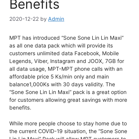
Benefits
2020-12-22
by
Admin
MPT has introduced “Sone Sone Lin Lin Maxi”
as all one data pack which will provide its
customers unlimited data Facebook, Mobile
Legends, Viber, Instagram and JOOX, 7GB for
all data usage, MPT-MPT phone calls with an
affordable price 5 Ks/min only and main
balance1,000Ks with 30 days validity. The
“Sone Sone Lin Lin Maxi” pack is a great option
for customers allowing great savings with more
benefits.
While more people choose to stay home due to
the current COVID-19 situation, the “Sone Sone
Lin Lin Maxi” Pack will allow MPT customers to