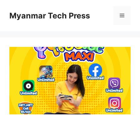
Skip
to
Myanmar Tech Press
Menu
content