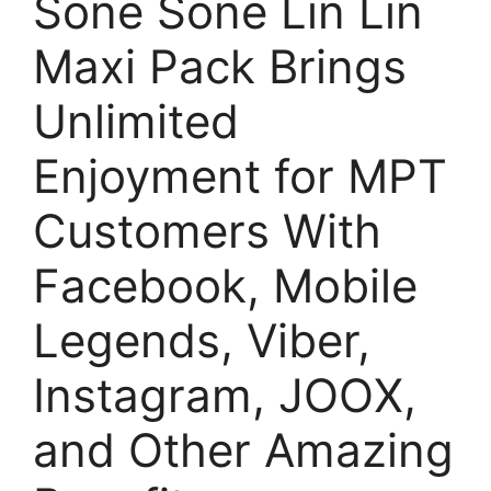
Sone Sone Lin Lin
Maxi Pack Brings
Unlimited
Enjoyment for MPT
Customers With
Facebook, Mobile
Legends, Viber,
Instagram, JOOX,
and Other Amazing