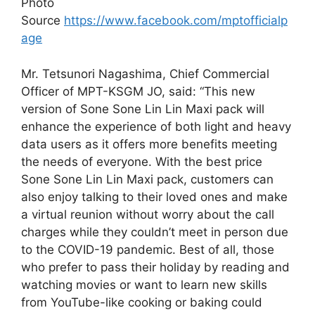
Photo
Source
https://www.facebook.com/mptofficialp
age
Mr. Tetsunori Nagashima, Chief Commercial
Officer of MPT-KSGM JO, said: “This new
version of Sone Sone Lin Lin Maxi pack will
enhance the experience of both light and heavy
data users as it offers more benefits meeting
the needs of everyone. With the best price
Sone Sone Lin Lin Maxi pack, customers can
also enjoy talking to their loved ones and make
a virtual reunion without worry about the call
charges while they couldn’t meet in person due
to the COVID-19 pandemic. Best of all, those
who prefer to pass their holiday by reading and
watching movies or want to learn new skills
from YouTube-like cooking or baking could