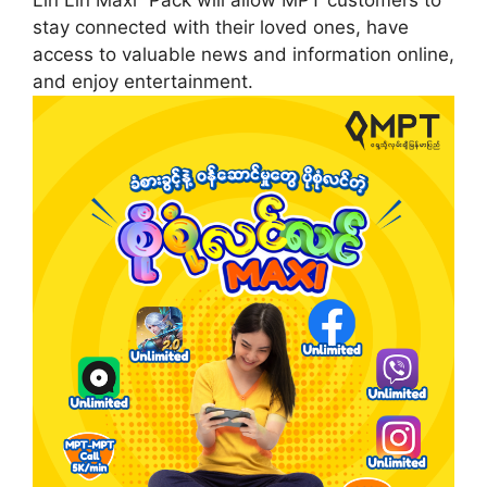
stay connected with their loved ones, have
access to valuable news and information online,
and enjoy entertainment.