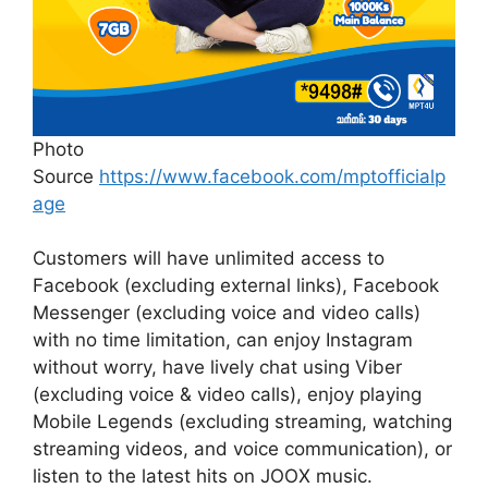
Photo
Source
https://www.facebook.com/mptofficialp
age
Customers will have unlimited access to
Facebook (excluding external links), Facebook
Messenger (excluding voice and video calls)
with no time limitation, can enjoy Instagram
without worry, have lively chat using Viber
(excluding voice & video calls), enjoy playing
Mobile Legends (excluding streaming, watching
streaming videos, and voice communication), or
listen to the latest hits on JOOX music.