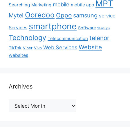
MPT
mobile
Searching
mobile app
Marketing
Ooredoo
Oppo
Mytel
samsung
service
smartphone
Services
Software
Startups
Technology
telenor
Telecommunication
Website
Web Services
TikTok
Viber
Vivo
websites
Archives
Archives