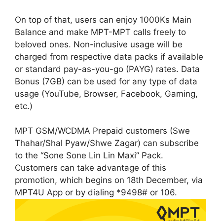
On top of that, users can enjoy 1000Ks Main
Balance and make MPT-MPT calls freely to
beloved ones. Non-inclusive usage will be
charged from respective data packs if available
or standard pay-as-you-go (PAYG) rates. Data
Bonus (7GB) can be used for any type of data
usage (YouTube, Browser, Facebook, Gaming,
etc.)
MPT GSM/WCDMA Prepaid customers (Swe
Thahar/Shal Pyaw/Shwe Zagar) can subscribe
to the “Sone Sone Lin Lin Maxi” Pack.
Customers can take advantage of this
promotion, which begins on 18th December, via
MPT4U App or by dialing *9498# or 106.