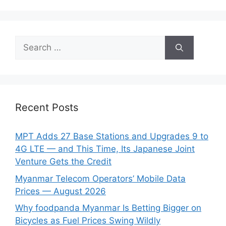
Search
for:
Recent Posts
MPT Adds 27 Base Stations and Upgrades 9 to
4G LTE — and This Time, Its Japanese Joint
Venture Gets the Credit
Myanmar Telecom Operators’ Mobile Data
Prices — August 2026
Why foodpanda Myanmar Is Betting Bigger on
Bicycles as Fuel Prices Swing Wildly