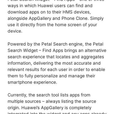
ways in which Huawei users can find and
download apps on to their HMS devices,
alongside AppGallery and Phone Clone. Simply
use it directly from the home screen of your
device.
Powered by the Petal Search engine, the Petal
Search Widget – Find Apps brings an alternative
search experience that locates and aggregates
information, delivering the most accurate and
relevant results for each user in order to enable
them to fully personalize and manage their
smartphone experience.
Currently, the search tool lists apps from
multiple sources – always listing the source
origin. Huawei’s AppGallery is completely