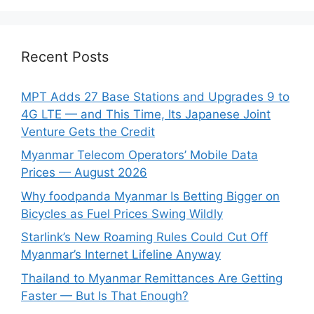
Recent Posts
MPT Adds 27 Base Stations and Upgrades 9 to
4G LTE — and This Time, Its Japanese Joint
Venture Gets the Credit
Myanmar Telecom Operators’ Mobile Data
Prices — August 2026
Why foodpanda Myanmar Is Betting Bigger on
Bicycles as Fuel Prices Swing Wildly
Starlink’s New Roaming Rules Could Cut Off
Myanmar’s Internet Lifeline Anyway
Thailand to Myanmar Remittances Are Getting
Faster — But Is That Enough?