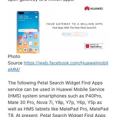
Photo
Source
https://web.facebook.com/Huaweimobil
eMM/
The following Petal Search Widget Find Apps
service can be used in Huawei Mobile Service
(HMS) system smartphones such as P40Pro,
Mate 30 Pro, Nova 7i, Y8p, Y7p, Y6p, Y5p as
well as HMS tablets like MatePad Pro, MatePad
T8. At present, Petal Search Widget Find Apps