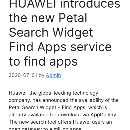
HUAWEI introduces
the new Petal
Search Widget
Find Apps service
to find apps
2020-07-01
by
Admin
Huawei, the global leading technology
company, has announced the availability of the
Petal Search Widget – Find Apps, which is
already available for download via AppGallery.
The new search tool offers Huawei users an
open gateway to a million apps.