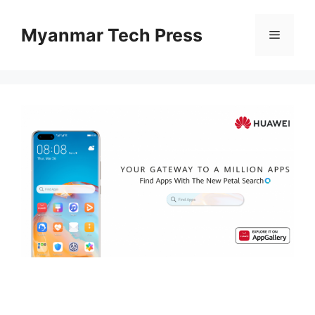
Skip
to
Myanmar Tech Press
Menu
content