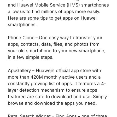
and Huawei Mobile Service (HMS) smartphones
allow us to find millions of apps more easily.
Here are some tips to get apps on Huawei
smartphones.
Phone Clone
–
One easy way to transfer your
apps, contacts, data, files, and photos from
your old smartphone to your new smartphone,
in a few simple steps.
AppGallery
–
Huawei’s official app store with
more than 420M monthly active users and a
constantly growing list of apps. It features a 4-
layer detection mechanism to ensure apps
featured are safe to download and use. Simply
browse and download the apps you need.
Petal Search Widget – Find Apps
–
one of three