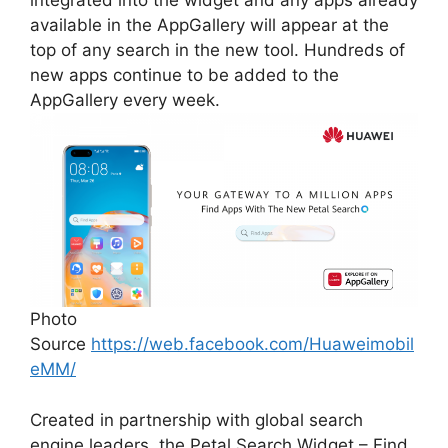
integrated into the widget and any apps already
available in the AppGallery will appear at the
top of any search in the new tool. Hundreds of
new apps continue to be added to the
AppGallery every week.
Photo
Source
https://web.facebook.com/Huaweimobil
eMM/
Created in partnership with global search
engine leaders, the Petal Search Widget – Find