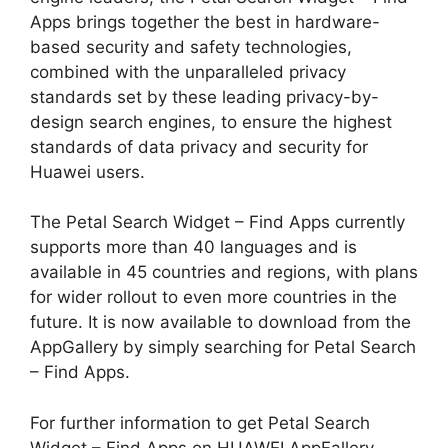
Apps brings together the best in hardware-
based security and safety technologies,
combined with the unparalleled privacy
standards set by these leading privacy-by-
design search engines, to ensure the highest
standards of data privacy and security for
Huawei users.
The Petal Search Widget – Find Apps currently
supports more than 40 languages and is
available in 45 countries and regions, with plans
for wider rollout to even more countries in the
future. It is now available to download from the
AppGallery by simply searching for Petal Search
– Find Apps.
For further information to get Petal Search
Widget – Find Apps on HUAWEI AppFallery