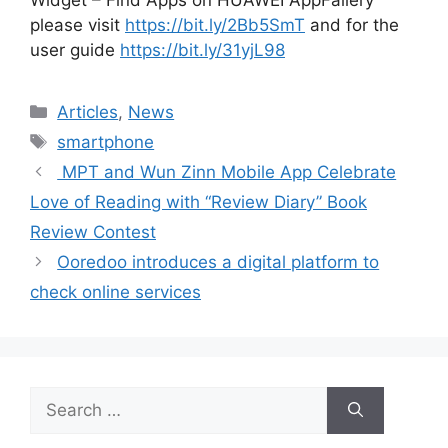
please visit
https://bit.ly/2Bb5SmT
and for the
user guide
https://bit.ly/31yjL98
Categories
Articles
,
News
Tags
smartphone
MPT and Wun Zinn Mobile App Celebrate
Love of Reading with “Review Diary” Book
Review Contest
Ooredoo introduces a digital platform to
check online services
Search
for: