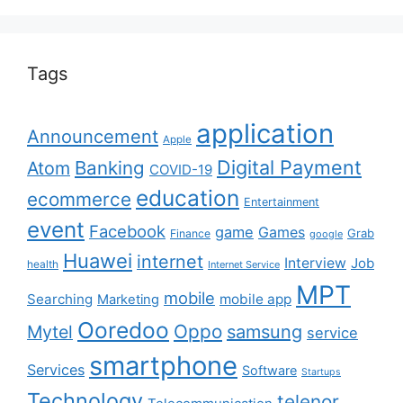
Tags
application
Announcement
Apple
Digital Payment
Banking
Atom
COVID-19
education
ecommerce
Entertainment
event
Facebook
game
Games
Grab
Finance
google
Huawei
internet
Interview
Job
health
Internet Service
MPT
mobile
Searching
mobile app
Marketing
Ooredoo
Oppo
Mytel
samsung
service
smartphone
Services
Software
Startups
Technology
telenor