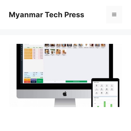
Skip
to
Myanmar Tech Press
Menu
content