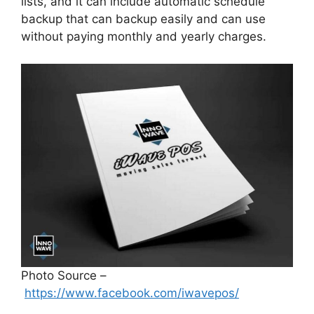
lists, and it can include automatic schedule
backup that can backup easily and can use
without paying monthly and yearly charges.
Photo Source –
https://www.facebook.com/iwavepos/