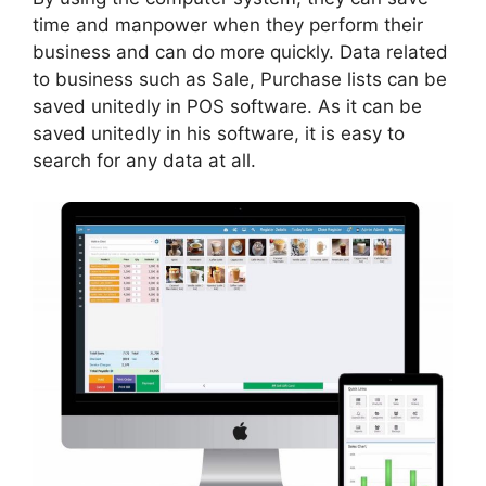
time and manpower when they perform their
business and can do more quickly. Data related
to business such as Sale, Purchase lists can be
saved unitedly in POS software. As it can be
saved unitedly in his software, it is easy to
search for any data at all.