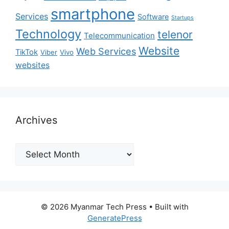
smartphone
Services
Software
Startups
Technology
telenor
Telecommunication
Website
Web Services
TikTok
Viber
Vivo
websites
Archives
Archives
© 2026 Myanmar Tech Press
• Built with
GeneratePress