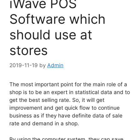
iWave POS
Software which
should use at
stores
2019-11-19
by
Admin
The most important point for the main role of a
shop is to be an expert in statistical data and to
get the best selling rate. So, it will get
improvement and get quick flow to continue
business as if they have definite data of sale
rate and demand in a shop.
By using the computer system, they can save