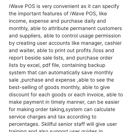
iWave POS is very convenient as it can specify
the important features of iWave POS, like
income, expense and purchase daily and
monthly, able to attribute permanent customers
and suppliers, able to control usage permission
by creating user accounts like manager, cashier
and waiter, able to print out profits /loss and
report beside sale lists, and purchase order
lists by excel, pdf file, containing backup
system that can automatically save monthly
sale ,purchase and expense ,able to see the
best-selling of goods monthly, able to give
discount for each goods or each invoice, able to
make payment in timely manner, can be easier
for making order taking,system can calculate
service charges and tax according to
percentages. Skillful senior staff will give user
training and also support user guides in