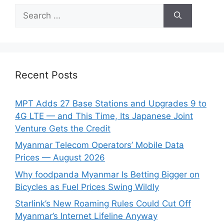
Search
for:
Recent Posts
MPT Adds 27 Base Stations and Upgrades 9 to
4G LTE — and This Time, Its Japanese Joint
Venture Gets the Credit
Myanmar Telecom Operators’ Mobile Data
Prices — August 2026
Why foodpanda Myanmar Is Betting Bigger on
Bicycles as Fuel Prices Swing Wildly
Starlink’s New Roaming Rules Could Cut Off
Myanmar’s Internet Lifeline Anyway