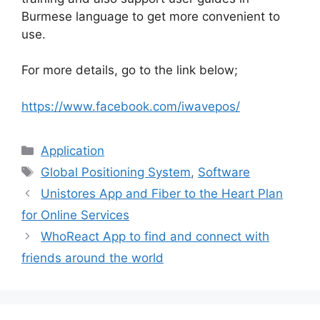
Burmese language to get more convenient to
use.
For more details, go to the link below;
https://www.facebook.com/iwavepos/
Categories
Application
Tags
Global Positioning System
,
Software
Unistores App and Fiber to the Heart Plan
for Online Services
WhoReact App to find and connect with
friends around the world