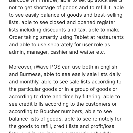
not to get shortage of goods and to refill it, able
to see easily balance of goods and best-selling
lists, able to see closed and opened register
lists including discounts and tax, able to make
Order taking smartly using Tablet at restaurants
and able to use separately for user role as
admin, manager, cashier and waiter etc.
Moreover, iWave POS can use both in English
and Burmese, able to see easily sale lists daily
and monthly, able to see sale lists according to
the particular goods or in a group of goods or
according to date and time by filtering, able to
see credit bills according to the customers or
according to Boucher numbers, able to see
balance lists of goods, able to see remotely for
the goods to refill, credit lists and profit/loss