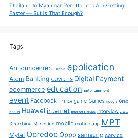
Thailand to Myanmar Remittances Are Getting
Faster — But Is That Enough?
Tags
application
Announcement
Apple
Digital Payment
Banking
Atom
COVID-19
education
ecommerce
Entertainment
event
Facebook
game
Games
Grab
Finance
google
Huawei
internet
Interview
Job
health
Internet Service
MPT
mobile
Searching
mobile app
Marketing
Ooredoo
Oppo
Mytel
samsung
service