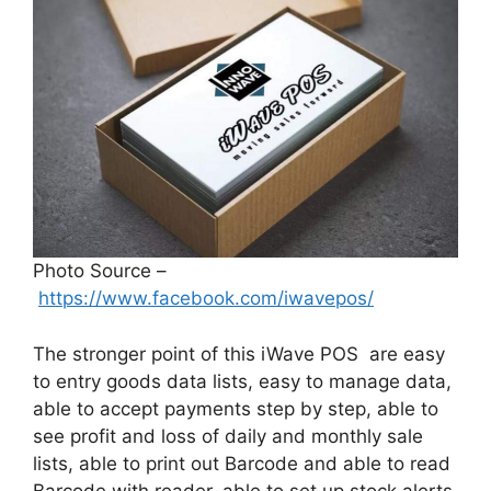
Photo Source –
https://www.facebook.com/iwavepos/
The stronger point of this iWave POS are easy
to entry goods data lists, easy to manage data,
able to accept payments step by step, able to
see profit and loss of daily and monthly sale
lists, able to print out Barcode and able to read
Barcode with reader, able to set up stock alerts