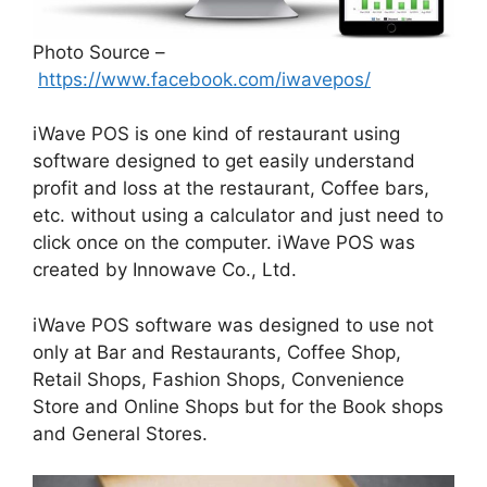
Photo Source –
https://www.facebook.com/iwavepos/
iWave POS is one kind of restaurant using
software designed to get easily understand
profit and loss at the restaurant, Coffee bars,
etc. without using a calculator and just need to
click once on the computer. iWave POS was
created by Innowave Co., Ltd.
iWave POS software was designed to use not
only at Bar and Restaurants, Coffee Shop,
Retail Shops, Fashion Shops, Convenience
Store and Online Shops but for the Book shops
and General Stores.