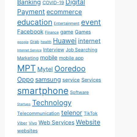
Digital
Banking
COVID-19
Payment
ecommerce
education
event
Entertainment
Facebook
game
Games
Finance
Huawei
internet
Grab
health
google
Interview
Job Searching
Internet Service
mobile
mobile app
Marketing
MPT
Ooredoo
Mytel
Oppo
samsung
service
Services
smartphone
Software
Technology
Startups
telenor
Telecommunication
TikTok
Website
Web Services
Viber
Vivo
websites