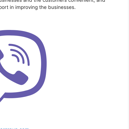
ort in improving the businesses.