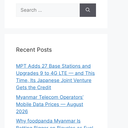
Search
for:
Recent Posts
MPT Adds 27 Base Stations and
Upgrades 9 to 4G LTE — and This
Time, Its Japanese Joint Venture
Gets the Credit
Myanmar Telecom Operators’
Mobile Data Prices — August
2026
Why foodpanda Myanmar Is