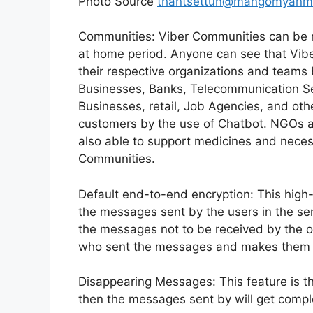
Photo Source
thantsettun@mangomyanm
Communities: Viber Communities can be r
at home period. Anyone can see that Vibe
their respective organizations and team
Businesses, Banks, Telecommunication Se
Businesses, retail, Job Agencies, and oth
customers by the use of Chatbot. NGOs a
also able to support medicines and neces
Communities.
Default end-to-end encryption: This high-l
the messages sent by the users in the serv
the messages not to be received by the o
who sent the messages and makes them 
Disappearing Messages: This feature is th
then the messages sent by will get comple