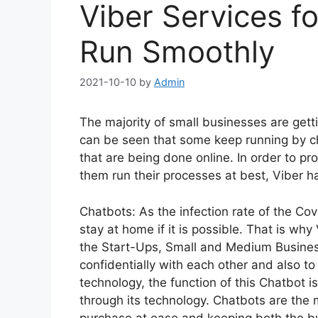
Viber Services f
Run Smoothly
2021-10-10
by
Admin
The majority of small businesses are gett
can be seen that some keep running by c
that are being done online. In order to p
them run their processes at best, Viber h
Chatbots: As the infection rate of the Co
stay at home if it is possible. That is wh
the Start-Ups, Small and Medium Busine
confidentially with each other and also to
technology, the function of this Chatbot i
through its technology. Chatbots are the
purchase at ease and keeping both the b