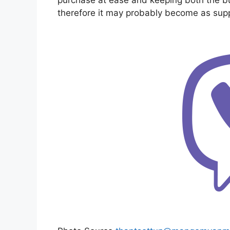
therefore it may probably become as supp