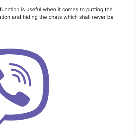
nction is useful when it comes to putting the
ation and hiding the chats which shall never be