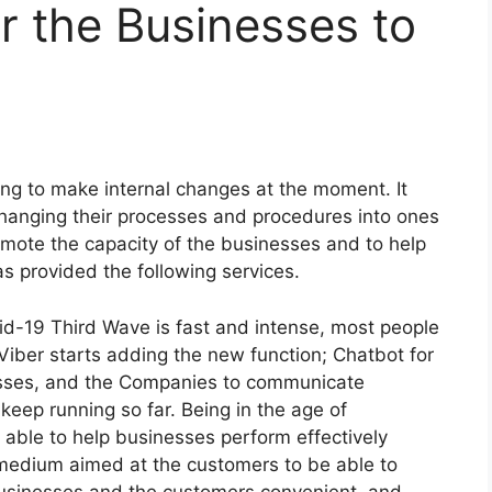
or the Businesses to
ing to make internal changes at the moment. It
hanging their processes and procedures into ones
romote the capacity of the businesses and to help
as provided the following services.
vid-19 Third Wave is fast and intense, most people
y Viber starts adding the new function; Chatbot for
sses, and the Companies to communicate
 keep running so far. Being in the age of
s able to help businesses perform effectively
 medium aimed at the customers to be able to
usinesses and the customers convenient, and