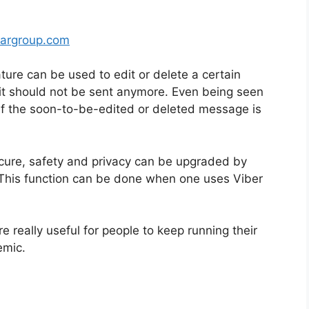
argroup.com
ture can be used to edit or delete a certain
it should not be sent anymore. Even being seen
s if the soon-to-be-edited or deleted message is
ecure, safety and privacy can be upgraded by
 This function can be done when one uses Viber
e really useful for people to keep running their
emic.