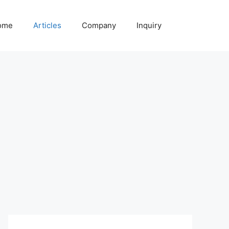
ome
Articles
Company
Inquiry