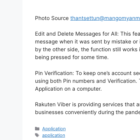
Photo Source
thantsettun@mangomyanm
Edit and Delete Messages for All: This fea
message when it was sent by mistake or 
by the other side, the function still work
being pressed for some time.
Pin Verification: To keep one’s account s
using both Pin numbers and Verification.
Application on a computer.
Rakuten Viber is providing services that ar
businesses conveniently during the pand
Categories
Application
Tags
application