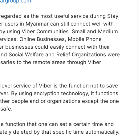
argroup.com
egarded as the most useful service during Stay
r users in Myanmar can still connect well with
s by using Viber Communities. Small and Medium
rvices, Online Businesses, Mobile Phone
er businesses could easily connect with their
nd Social Welfare and Relief Organizations were
saries to the remote areas through Viber
evel service of Viber is the function not to save
er. By using encryption technology, it functions
ther people and or organizations except the one
safe.
e function that one can set a certain time and
tely deleted by that specific time automatically.