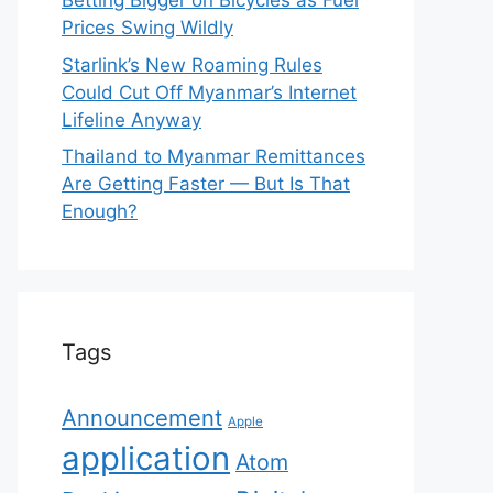
Betting Bigger on Bicycles as Fuel
Prices Swing Wildly
Starlink’s New Roaming Rules
Could Cut Off Myanmar’s Internet
Lifeline Anyway
Thailand to Myanmar Remittances
Are Getting Faster — But Is That
Enough?
Tags
Announcement
Apple
application
Atom