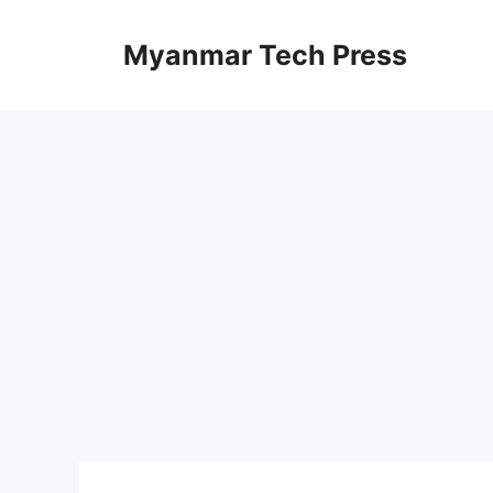
Skip
to
Myanmar Tech Press
content