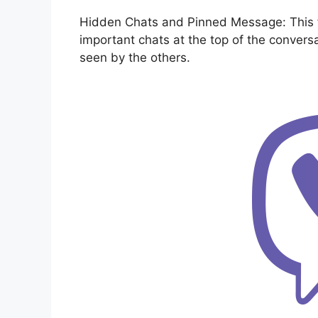
Hidden Chats and Pinned Message: This fu
important chats at the top of the convers
seen by the others.