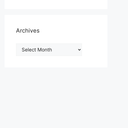
Archives
Archives