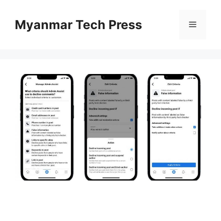
Skip
to
Myanmar Tech Press
Menu
content