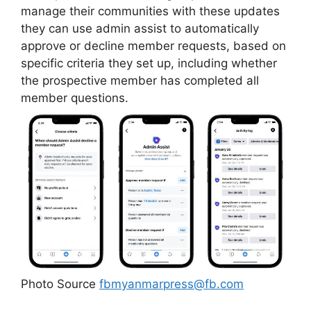
manage their communities with these updates
they can use admin assist to automatically
approve or decline member requests, based on
specific criteria they set up, including whether
the prospective member has completed all
member questions.
Photo Source
fbmyanmarpress@fb.com