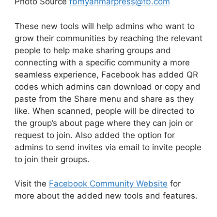
Photo Source
fbmyanmarpress@fb.com
These new tools will help admins who want to
grow their communities by reaching the relevant
people to help make sharing groups and
connecting with a specific community a more
seamless experience, Facebook has added QR
codes which admins can download or copy and
paste from the Share menu and share as they
like. When scanned, people will be directed to
the group’s about page where they can join or
request to join. Also added the option for
admins to send invites via email to invite people
to join their groups.
Visit the
Facebook Community Website
for
more about the added new tools and features.