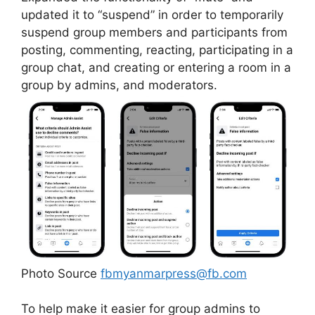
updated it to “suspend” in order to temporarily
suspend group members and participants from
posting, commenting, reacting, participating in a
group chat, and creating or entering a room in a
group by admins, and moderators.
Photo Source
fbmyanmarpress@fb.com
To help make it easier for group admins to