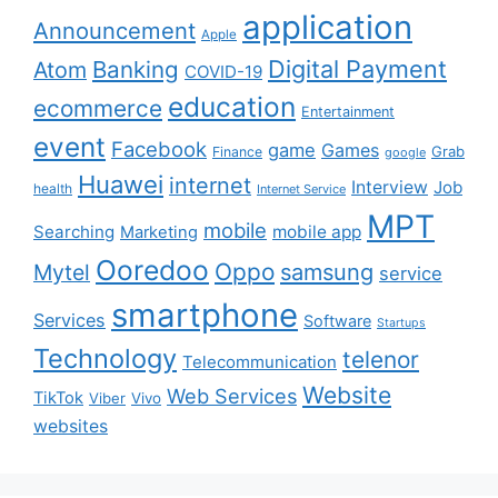
application
Announcement
Apple
Digital Payment
Banking
Atom
COVID-19
education
ecommerce
Entertainment
event
Facebook
game
Games
Grab
Finance
google
Huawei
internet
Interview
Job
health
Internet Service
MPT
mobile
Searching
mobile app
Marketing
Ooredoo
Oppo
Mytel
samsung
service
smartphone
Services
Software
Startups
Technology
telenor
Telecommunication
Website
Web Services
TikTok
Viber
Vivo
websites