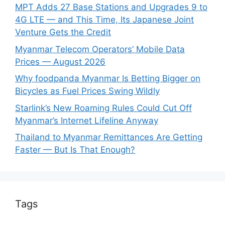
MPT Adds 27 Base Stations and Upgrades 9 to
4G LTE — and This Time, Its Japanese Joint
Venture Gets the Credit
Myanmar Telecom Operators’ Mobile Data
Prices — August 2026
Why foodpanda Myanmar Is Betting Bigger on
Bicycles as Fuel Prices Swing Wildly
Starlink’s New Roaming Rules Could Cut Off
Myanmar’s Internet Lifeline Anyway
Thailand to Myanmar Remittances Are Getting
Faster — But Is That Enough?
Tags