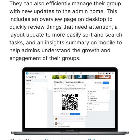
They can also efficiently manage their group
with new updates to the admin home. This
includes an overview page on desktop to
quickly review things that need attention, a
layout update to more easily sort and search
tasks, and an insights summary on mobile to
help admins understand the growth and
engagement of their groups.