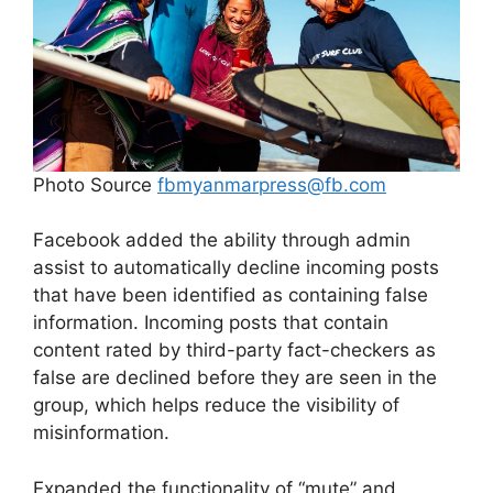
Photo Source
fbmyanmarpress@fb.com
Facebook added the ability through admin
assist to automatically decline incoming posts
that have been identified as containing false
information. Incoming posts that contain
content rated by third-party fact-checkers as
false are declined before they are seen in the
group, which helps reduce the visibility of
misinformation.
Expanded the functionality of “mute” and