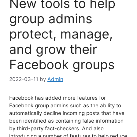
New tools to help
group admins
protect, manage,
and grow their
Facebook groups
2022-03-11
by
Admin
Facebook has added more features for
Facebook group admins such as the ability to
automatically decline incoming posts that have
been identified as containing false information
by third-party fact-checkers. And also
introducing a number of features to help reduce