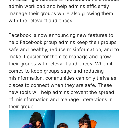
admin workload and help admins efficiently
manage their groups while also growing them
with the relevant audiences.
Facebook is now announcing new features to
help Facebook group admins keep their groups
safe and healthy, reduce misinformation, and to
make it easier for them to manage and grow
their groups with relevant audiences. When it
comes to keep groups sage and reducing
misinformation, communities can only thrive as
places to connect when they are safe. These
new tools will help admins prevent the spread
of misinformation and manage interactions in
their group.