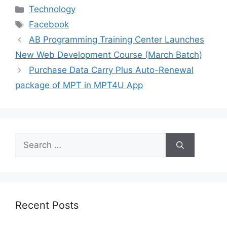
Categories
Technology
Tags
Facebook
AB Programming Training Center Launches
New Web Development Course (March Batch)
Purchase Data Carry Plus Auto-Renewal
package of MPT in MPT4U App
Search
for:
Recent Posts