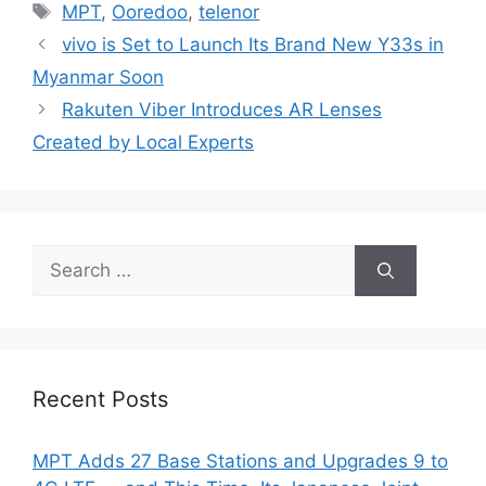
Tags
MPT
,
Ooredoo
,
telenor
vivo is Set to Launch Its Brand New Y33s in
Myanmar Soon
Rakuten Viber Introduces AR Lenses
Created by Local Experts
Search
for:
Recent Posts
MPT Adds 27 Base Stations and Upgrades 9 to