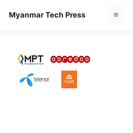
Skip
to
Myanmar Tech Press
Menu
content