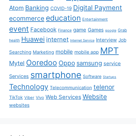
Digital Payment
Banking
Atom
COVID-19
education
ecommerce
Entertainment
event
Facebook
game
Games
Grab
Finance
google
Huawei
internet
Interview
Job
health
Internet Service
MPT
mobile
Searching
mobile app
Marketing
Ooredoo
Oppo
Mytel
samsung
service
smartphone
Services
Software
Startups
Technology
telenor
Telecommunication
Website
Web Services
TikTok
Viber
Vivo
websites