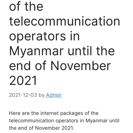
of the
telecommunication
operators in
Myanmar until the
end of November
2021
2021-12-03
by
Admin
Here are the internet packages of the
telecommunication operators in Myanmar until
the end of November 2021.