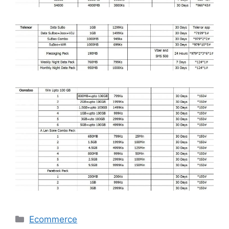
Categories
Ecommerce