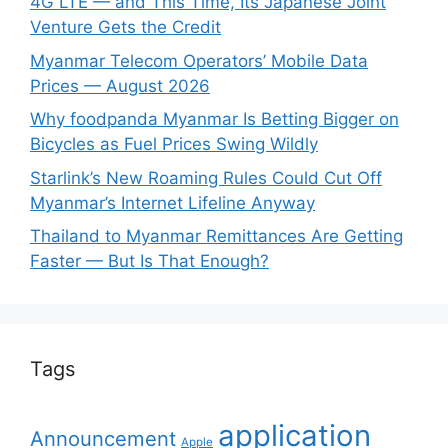
4G LTE — and This Time, Its Japanese Joint
Venture Gets the Credit
Myanmar Telecom Operators’ Mobile Data
Prices — August 2026
Why foodpanda Myanmar Is Betting Bigger on
Bicycles as Fuel Prices Swing Wildly
Starlink’s New Roaming Rules Could Cut Off
Myanmar’s Internet Lifeline Anyway
Thailand to Myanmar Remittances Are Getting
Faster — But Is That Enough?
Tags
application
Announcement
Apple