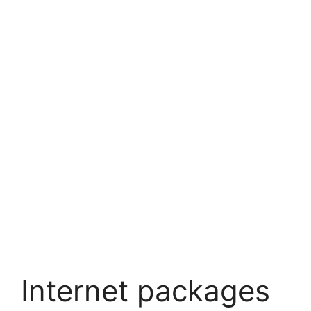
Internet packages