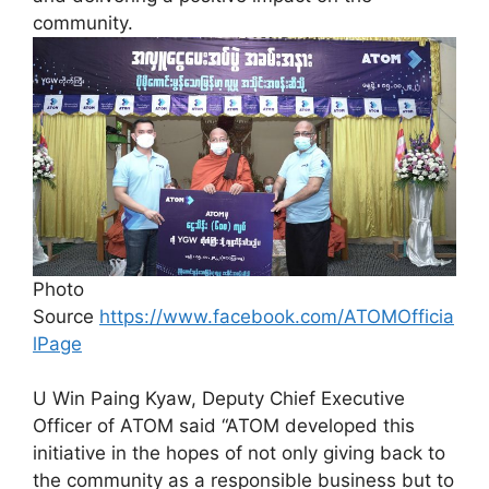
community.
Photo
Source
https://www.facebook.com/ATOMOfficia
lPage
U Win Paing Kyaw, Deputy Chief Executive
Officer of ATOM said “ATOM developed this
initiative in the hopes of not only giving back to
the community as a responsible business but to