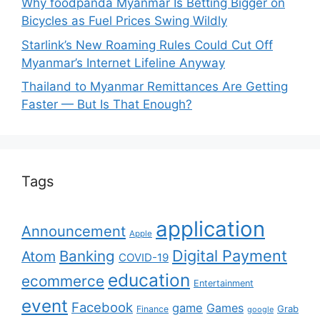
Why foodpanda Myanmar Is Betting Bigger on
Bicycles as Fuel Prices Swing Wildly
Starlink’s New Roaming Rules Could Cut Off
Myanmar’s Internet Lifeline Anyway
Thailand to Myanmar Remittances Are Getting
Faster — But Is That Enough?
Tags
application
Announcement
Apple
Digital Payment
Banking
Atom
COVID-19
education
ecommerce
Entertainment
event
Facebook
game
Games
Grab
Finance
google