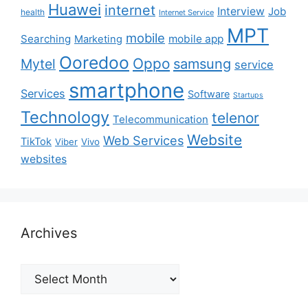
Huawei
internet
Interview
Job
health
Internet Service
MPT
mobile
Searching
mobile app
Marketing
Ooredoo
Oppo
Mytel
samsung
service
smartphone
Services
Software
Startups
Technology
telenor
Telecommunication
Website
Web Services
TikTok
Viber
Vivo
websites
Archives
Archives