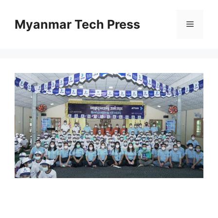
Skip
to
Myanmar Tech Press
Menu
content