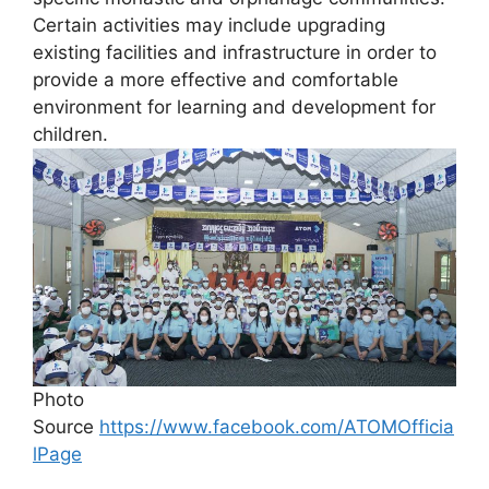
Certain activities may include upgrading
existing facilities and infrastructure in order to
provide a more effective and comfortable
environment for learning and development for
children.
Photo
Source
https://www.facebook.com/ATOMOfficia
lPage