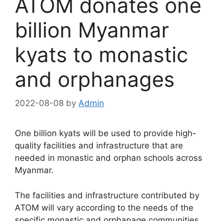
ATOM donates one
billion Myanmar
kyats to monastic
and orphanages
2022-08-08
by
Admin
One billion kyats will be used to provide high-
quality facilities and infrastructure that are
needed in monastic and orphan schools across
Myanmar.
The facilities and infrastructure contributed by
ATOM will vary according to the needs of the
specific monastic and orphanage communities.