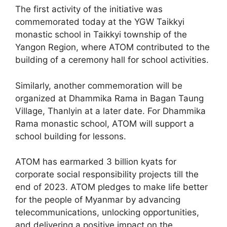
The first activity of the initiative was
commemorated today at the YGW Taikkyi
monastic school in Taikkyi township of the
Yangon Region, where ATOM contributed to the
building of a ceremony hall for school activities.
Similarly, another commemoration will be
organized at Dhammika Rama in Bagan Taung
Village, Thanlyin at a later date. For Dhammika
Rama monastic school, ATOM will support a
school building for lessons.
ATOM has earmarked 3 billion kyats for
corporate social responsibility projects till the
end of 2023. ATOM pledges to make life better
for the people of Myanmar by advancing
telecommunications, unlocking opportunities,
and delivering a positive impact on the