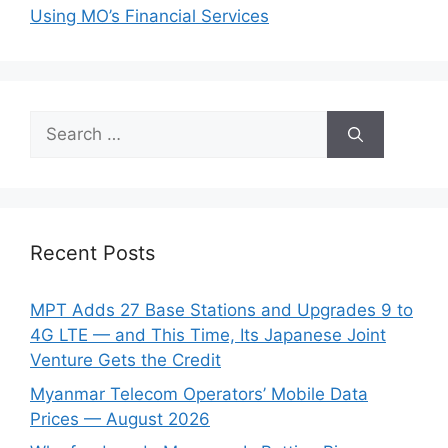
Using MO’s Financial Services
Search
for:
Recent Posts
MPT Adds 27 Base Stations and Upgrades 9 to
4G LTE — and This Time, Its Japanese Joint
Venture Gets the Credit
Myanmar Telecom Operators’ Mobile Data
Prices — August 2026