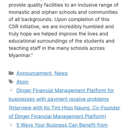
provide quality facilities to an inclusive range of
monastic and orphan schools and communities
of all backgrounds. Upon completion of this
CSR initiative, we are incredibly humbled and
truly hope we helped improve the lives and
educational surroundings of the students and
teaching staff in the many schools across
Myanmar.”
Categories
Announcement
,
News
Tags
Atom
Dinger Financial Management Platform for
businesses with payment receive problems
(Interview with Ko Tint Htoo Naung, Co-Founder
of Dinger Financial Management Platform)
5 Ways Your Business Can Benefit from