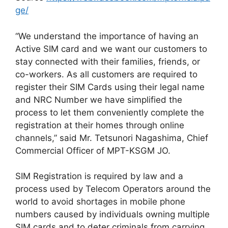
ge/
“We understand the importance of having an
Active SIM card and we want our customers to
stay connected with their families, friends, or
co-workers. As all customers are required to
register their SIM Cards using their legal name
and NRC Number we have simplified the
process to let them conveniently complete the
registration at their homes through online
channels,” said Mr. Tetsunori Nagashima, Chief
Commercial Officer of MPT-KSGM JO.
SIM Registration is required by law and a
process used by Telecom Operators around the
world to avoid shortages in mobile phone
numbers caused by individuals owning multiple
SIM cards and to deter criminals from carrying