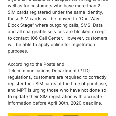
well as for customers who have more than 2
SIM cards registered under the same identity,
these SIM cards will be moved to “One-Way
Block Stage” where outgoing calls, SMS, Data
and all chargeable services are blocked except
to contact 106 Call Center. However, customers
will be able to apply online for registration
purposes.
According to the Posts and
Telecommunications Department (PTD)
regulations, customers are required to correctly
register their SIM cards at the time of purchase,
and MPT is urging those who have not done so
to update their SIM registration with accurate
information before April 30th, 2020 deadline.