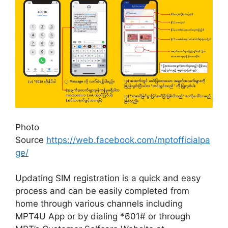
Photo
Source
https://web.facebook.com/mptofficialpa
ge/
Updating SIM registration is a quick and easy
process and can be easily completed from
home through various channels including
MPT4U App or by dialing *601# or through