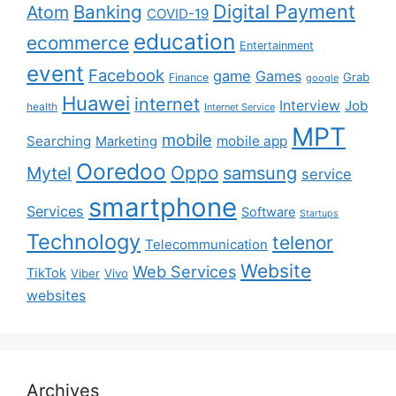
Digital Payment
Banking
Atom
COVID-19
education
ecommerce
Entertainment
event
Facebook
game
Games
Grab
Finance
google
Huawei
internet
Interview
Job
health
Internet Service
MPT
mobile
Searching
mobile app
Marketing
Ooredoo
Oppo
Mytel
samsung
service
smartphone
Services
Software
Startups
Technology
telenor
Telecommunication
Website
Web Services
TikTok
Viber
Vivo
websites
Archives