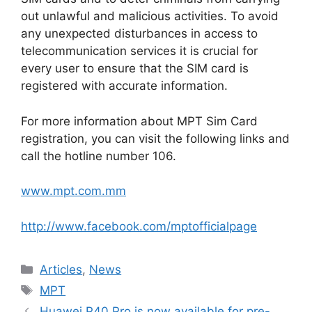
out unlawful and malicious activities. To avoid
any unexpected disturbances in access to
telecommunication services it is crucial for
every user to ensure that the SIM card is
registered with accurate information.
For more information about MPT Sim Card
registration, you can visit the following links and
call the hotline number 106.
www.mpt.com.mm
http://www.facebook.com/mptofficialpage
Categories
Articles
,
News
Tags
MPT
Huawei P40 Pro is now available for pre-