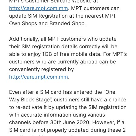
MPT’s Customer Selfcare Website at
http://care.mpt.com.mm
. MPT customers can
update SIM Registration at the nearest MPT
Own Shops and Branded Shop.
Additionally, all MPT customers who update
their SIM registration details correctly will be
able to enjoy 1GB of free mobile data. For MPT’s
customers who are currently abroad can be
conveniently registered by
http://care.mpt.com.mm
.
Even after a SIM card has entered the “One
Way Block Stage”, customers still have a chance
to re-activate it by updating the SIM registration
with accurate information using various
channels before 30th June 2020. However, if a
SIM card is not properly updated during these 2