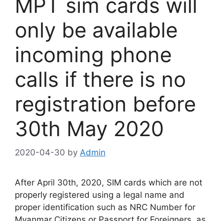
MPT sim cards will
only be available
incoming phone
calls if there is no
registration before
30th May 2020
2020-04-30
by
Admin
After April 30th, 2020, SIM cards which are not
properly registered using a legal name and
proper identification such as NRC Number for
Myanmar Citizens or Passport for Foreigners, as