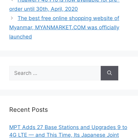
order until 30th, April, 2020
The best free online shopping website of
Myanmar, MYANMARKET.COM was officially
launched
Search
for:
Recent Posts
MPT Adds 27 Base Stations and Upgrades 9 to
4G LTE — and This Time, Its Japanese Joint