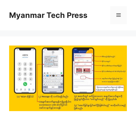
Skip
to
Myanmar Tech Press
Menu
content