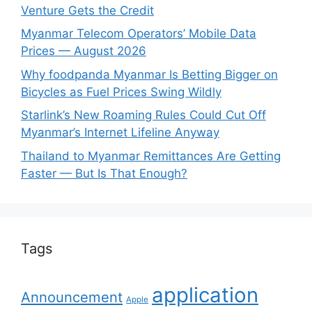
Venture Gets the Credit
Myanmar Telecom Operators’ Mobile Data
Prices — August 2026
Why foodpanda Myanmar Is Betting Bigger on
Bicycles as Fuel Prices Swing Wildly
Starlink’s New Roaming Rules Could Cut Off
Myanmar’s Internet Lifeline Anyway
Thailand to Myanmar Remittances Are Getting
Faster — But Is That Enough?
Tags
application
Announcement
Apple