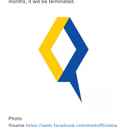
months, it will be terminated.
Photo
Source
https://web.facebook.com/mptofficialpa