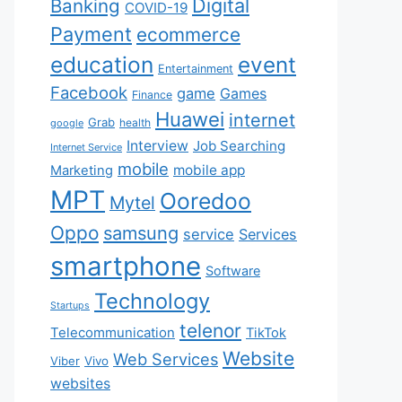
Digital
Banking
COVID-19
Payment
ecommerce
education
event
Entertainment
Facebook
game
Games
Finance
Huawei
internet
Grab
health
google
Interview
Job Searching
Internet Service
mobile
mobile app
Marketing
MPT
Ooredoo
Mytel
Oppo
samsung
service
Services
smartphone
Software
Technology
Startups
telenor
Telecommunication
TikTok
Website
Web Services
Viber
Vivo
websites