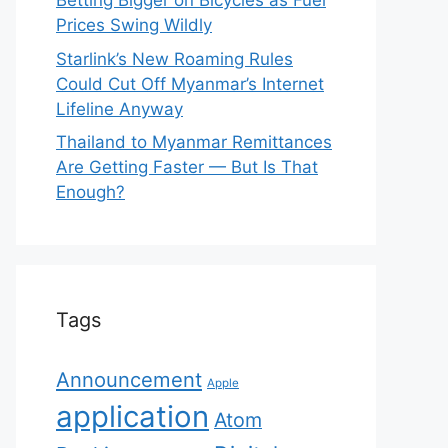
Betting Bigger on Bicycles as Fuel
Prices Swing Wildly
Starlink’s New Roaming Rules
Could Cut Off Myanmar’s Internet
Lifeline Anyway
Thailand to Myanmar Remittances
Are Getting Faster — But Is That
Enough?
Tags
Announcement
Apple
application
Atom