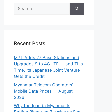
Search
for:
Recent Posts
MPT Adds 27 Base Stations and
Upgrades 9 to 4G LTE — and This
Time, Its Japanese Joint Venture
Gets the Credit
Myanmar Telecom Operators’
Mobile Data Prices — August
2026
Why foodpanda Myanmar Is