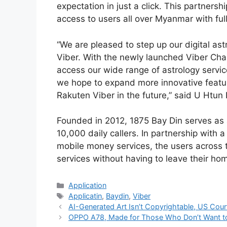
expectation in just a click. This partners
access to users all over Myanmar with ful
“We are pleased to step up our digital ast
Viber. With the newly launched Viber Cha
access our wide range of astrology service
we hope to expand more innovative feature
Rakuten Viber in the future,” said U Htu
Founded in 2012, 1875 Bay Din serves as a
10,000 daily callers. In partnership with a
mobile money services, the users across 
services without having to leave their ho
Categories
Application
Tags
Applicatin
,
Baydin
,
Viber
AI-Generated Art Isn’t Copyrightable, US Cour
OPPO A78, Made for Those Who Don’t Want t