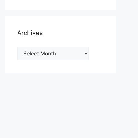
Archives
Archives