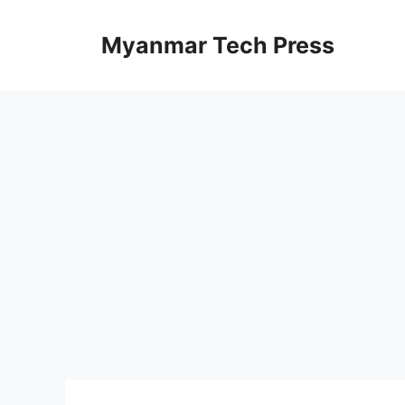
Skip
to
Myanmar Tech Press
content