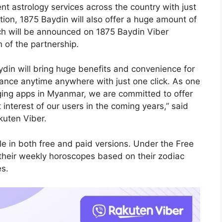
t astrology services across the country with just
tion, 1875 Baydin will also offer a huge amount of
ch will be announced on 1875 Baydin Viber
n of the partnership.
ydin will bring huge benefits and convenience for
dance anytime anywhere with just one click. As one
ging apps in Myanmar, we are committed to offer
 interest of our users in the coming years,” said
kuten Viber.
e in both free and paid versions. Under the Free
their weekly horoscopes based on their zodiac
es.