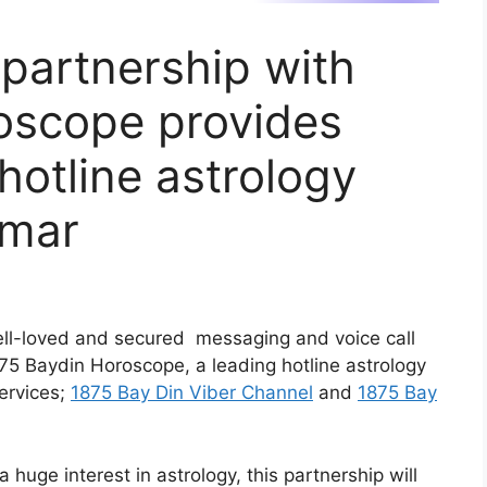
 partnership with
oscope provides
hotline astrology
nmar
ell-loved and secured messaging and voice call
75 Baydin Horoscope, a leading hotline astrology
ervices;
1875 Bay Din Viber Channel
and
1875 Bay
huge interest in astrology, this partnership will