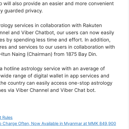
hip will also provide an easier and more convenient
ly guarded privacy.
rology services in collaboration with Rakuten
nnel and Viber Chatbot, our users can now easily
s by spending less time and effort. In addition,
s and services to our users in collaboration with
n Htun Naing (Chairman) from 1875 Bay Din.
 hotline astrology service with an average of
 wide range of digital wallet in app services and
the country can easily access one-stop astrology
mes via Viber Channel and Viber Chat bot.
t Rules
o Charge Often, Now Available in Myanmar at MMK 849,900