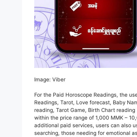
Image: Viber
For the Paid Horoscope Readings, the use
Readings, Tarot, Love forecast, Baby Nam
reading, Tarot Game, Birth Chart reading
within the price range of 1,000 MMK – 1
additional paid services, users can also us
searching, those needing for emotional a