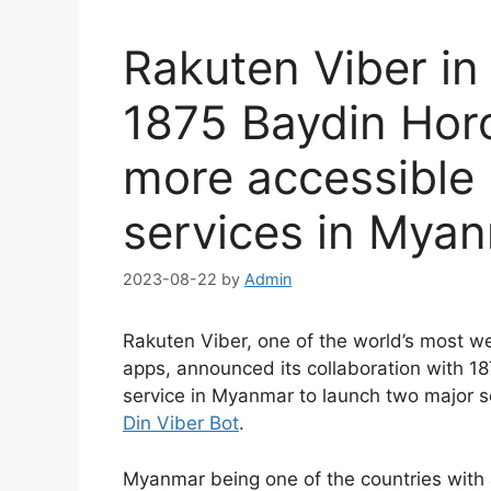
Rakuten Viber in
1875 Baydin Hor
more accessible 
services in Mya
2023-08-22
by
Admin
Rakuten Viber, one of the world’s most w
apps, announced its collaboration with 18
service in Myanmar to launch two major s
Din Viber Bot
.
Myanmar being one of the countries with a 