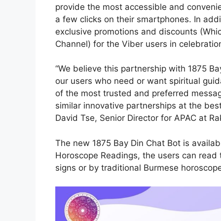
provide the most accessible and convenien
a few clicks on their smartphones. In addi
exclusive promotions and discounts (Whi
Channel) for the Viber users in celebratio
“We believe this partnership with 1875 Ba
our users who need or want spiritual gui
of the most trusted and preferred messa
similar innovative partnerships at the best
David Tse, Senior Director for APAC at Ra
The new 1875 Bay Din Chat Bot is availabl
Horoscope Readings, the users can read 
signs or by traditional Burmese horoscop