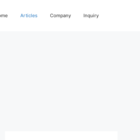
ome
Articles
Company
Inquiry