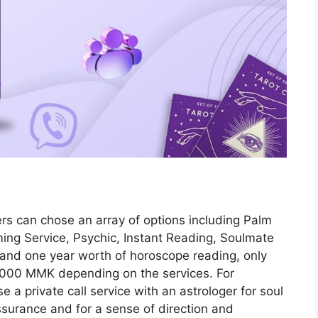
rs can chose an array of options including Palm
ing Service, Psychic, Instant Reading, Soulmate
 and one year worth of horoscope reading, only
0,000 MMK depending on the services. For
e a private call service with an astrologer for soul
ssurance and for a sense of direction and