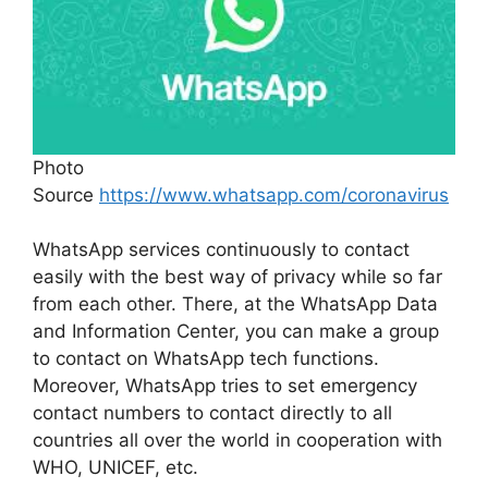
Photo
Source
https://www.whatsapp.com/coronavirus
WhatsApp services continuously to contact
easily with the best way of privacy while so far
from each other. There, at the WhatsApp Data
and Information Center, you can make a group
to contact on WhatsApp tech functions.
Moreover, WhatsApp tries to set emergency
contact numbers to contact directly to all
countries all over the world in cooperation with
WHO, UNICEF, etc.