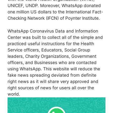
UNICEF, UNDP. Moreover, WhatsApp donated
one million US dollars to the International Fact-
Checking Network (IFCN) of Poynter Institute.
WhatsApp Coronavirus Data and Information
Center was built to collect all of the simple and
practiced useful instructions for the Health
Service officers, Educators, Social Group
leaders, Charity Organizations, Government
officers, and Businesses who are contacted
using WhatsApp. This website will reduce the
fake news spreading deviated from definite
right news as it will share very approved and
right sources of news for users all over the
world.