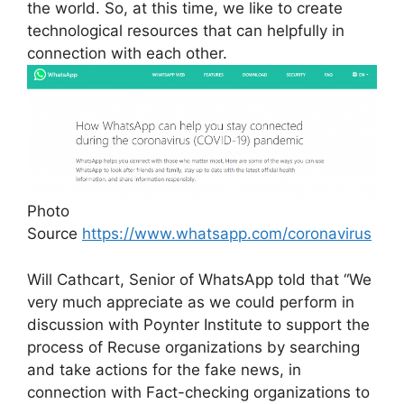
the world. So, at this time, we like to create
technological resources that can helpfully in
connection with each other.
Photo
Source
https://www.whatsapp.com/coronavirus
Will Cathcart, Senior of WhatsApp told that “We
very much appreciate as we could perform in
discussion with Poynter Institute to support the
process of Recuse organizations by searching
and take actions for the fake news, in
connection with Fact-checking organizations to