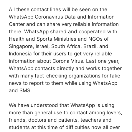
All these contact lines will be seen on the
WhatsApp Coronavirus Data and Information
Center and can share very reliable information
there. WhatsApp shared and cooperated with
Health and Sports Ministries and NGOs of
Singapore, Israel, South Africa, Brazil, and
Indonesia for their users to get very reliable
information about Corona Virus. Last one year,
WhatsApp contacts directly and works together
with many fact-checking organizations for fake
news to report to them while using WhatsApp
and SMS.
We have understood that WhatsApp is using
more than general use to contact among lovers,
friends, doctors and patients, teachers and
students at this time of difficulties now all over