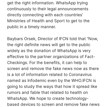
get the right information. WhatsApp trying
continuously to their legal announcements
directly connecting with each countries’
Ministries of Health and Sport to get to the
public in a timely manner.
Baybars Orsek, Director of IFCN told that “Now,
the right definite news will get to the public
widely as the donation of WhatsApp is very
effective to the partner organizations of Fact-
Checkings. For the benefits, it can help to
screen and remove the fake news now as there
is a lot of information related to Coronavirus
named as Infodemic even by the WHO.IFCN is
going to study the ways that how it spread like
rumors and fable that related to health on
WhatsApp. We hope to create technology-
based devices to screen and remove fake news