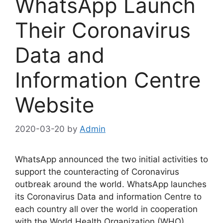
WhatsApp Launch
Their Coronavirus
Data and
Information Centre
Website
2020-03-20
by
Admin
WhatsApp announced the two initial activities to
support the counteracting of Coronavirus
outbreak around the world. WhatsApp launches
its Coronavirus Data and information Centre to
each country all over the world in cooperation
with the World Health Organization (WHO),