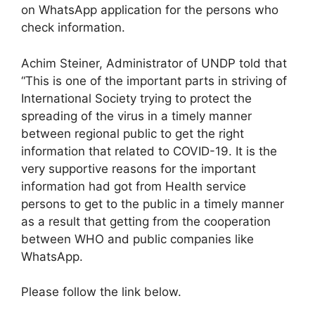
on WhatsApp application for the persons who
check information.
Achim Steiner, Administrator of UNDP told that
“This is one of the important parts in striving of
International Society trying to protect the
spreading of the virus in a timely manner
between regional public to get the right
information that related to COVID-19. It is the
very supportive reasons for the important
information had got from Health service
persons to get to the public in a timely manner
as a result that getting from the cooperation
between WHO and public companies like
WhatsApp.
Please follow the link below.