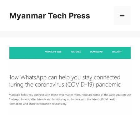
Skip
to
Myanmar Tech Press
Menu
content