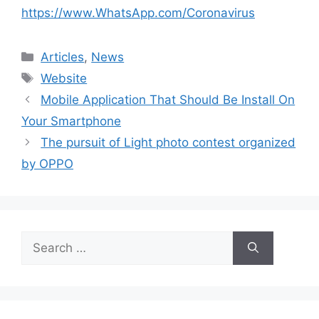
https://www.WhatsApp.com/Coronavirus
Categories
Articles
,
News
Tags
Website
Mobile Application That Should Be Install On
Your Smartphone
The pursuit of Light photo contest organized
by OPPO
Search
for: