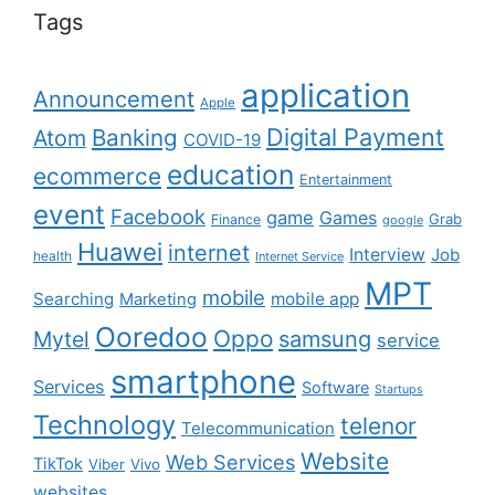
Tags
application
Announcement
Apple
Digital Payment
Banking
Atom
COVID-19
education
ecommerce
Entertainment
event
Facebook
game
Games
Grab
Finance
google
Huawei
internet
Interview
Job
health
Internet Service
MPT
mobile
Searching
mobile app
Marketing
Ooredoo
Oppo
Mytel
samsung
service
smartphone
Services
Software
Startups
Technology
telenor
Telecommunication
Website
Web Services
TikTok
Viber
Vivo
websites