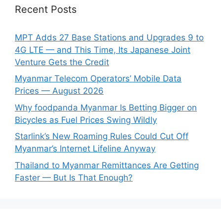
Recent Posts
MPT Adds 27 Base Stations and Upgrades 9 to
4G LTE — and This Time, Its Japanese Joint
Venture Gets the Credit
Myanmar Telecom Operators’ Mobile Data
Prices — August 2026
Why foodpanda Myanmar Is Betting Bigger on
Bicycles as Fuel Prices Swing Wildly
Starlink’s New Roaming Rules Could Cut Off
Myanmar’s Internet Lifeline Anyway
Thailand to Myanmar Remittances Are Getting
Faster — But Is That Enough?