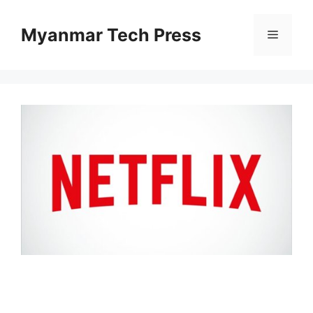
Skip
to
Myanmar Tech Press
Menu
content