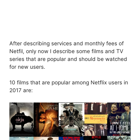
After describing services and monthly fees of
Netfil, only now I describe some films and TV
series that are popular and should be watched
for new users.
10 films that are popular among Netflix users in
2017 are: