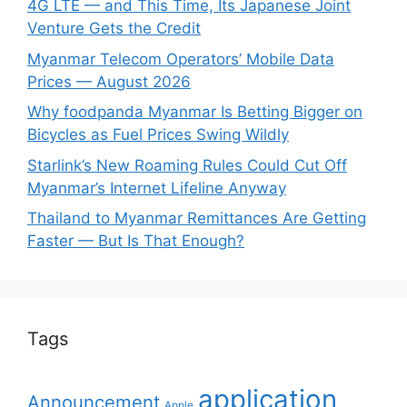
4G LTE — and This Time, Its Japanese Joint
Venture Gets the Credit
Myanmar Telecom Operators’ Mobile Data
Prices — August 2026
Why foodpanda Myanmar Is Betting Bigger on
Bicycles as Fuel Prices Swing Wildly
Starlink’s New Roaming Rules Could Cut Off
Myanmar’s Internet Lifeline Anyway
Thailand to Myanmar Remittances Are Getting
Faster — But Is That Enough?
Tags
application
Announcement
Apple