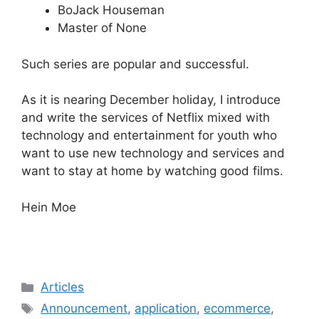
BoJack Houseman
Master of None
Such series are popular and successful.
As it is nearing December holiday, I introduce
and write the services of Netflix mixed with
technology and entertainment for youth who
want to use new technology and services and
want to stay at home by watching good films.
Hein Moe
Categories
Articles
Tags
Announcement
,
application
,
ecommerce
,