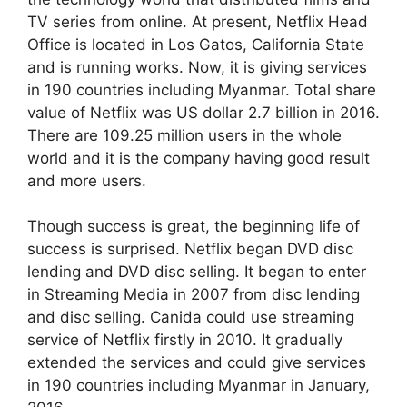
TV series from online. At present, Netflix Head
Office is located in Los Gatos, California State
and is running works. Now, it is giving services
in 190 countries including Myanmar. Total share
value of Netflix was US dollar 2.7 billion in 2016.
There are 109.25 million users in the whole
world and it is the company having good result
and more users.
Though success is great, the beginning life of
success is surprised. Netflix began DVD disc
lending and DVD disc selling. It began to enter
in Streaming Media in 2007 from disc lending
and disc selling. Canida could use streaming
service of Netflix firstly in 2010. It gradually
extended the services and could give services
in 190 countries including Myanmar in January,