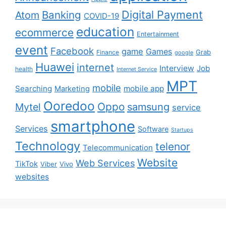
Digital Payment
Banking
Atom
COVID-19
education
ecommerce
Entertainment
event
Facebook
game
Games
Grab
Finance
google
Huawei
internet
Interview
Job
health
Internet Service
MPT
mobile
Searching
mobile app
Marketing
Ooredoo
Oppo
Mytel
samsung
service
smartphone
Services
Software
Startups
Technology
telenor
Telecommunication
Website
Web Services
TikTok
Viber
Vivo
websites