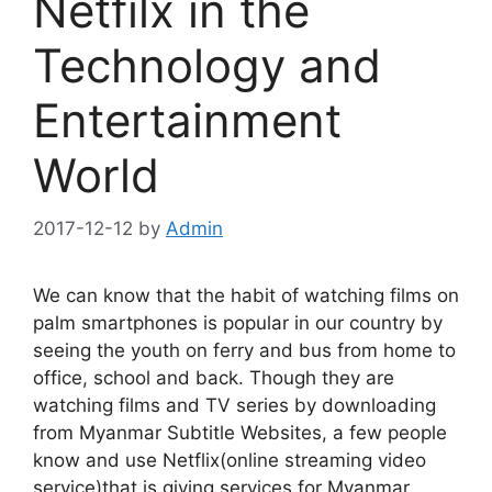
Netfilx in the
Technology and
Entertainment
World
2017-12-12
by
Admin
We can know that the habit of watching films on
palm smartphones is popular in our country by
seeing the youth on ferry and bus from home to
office, school and back. Though they are
watching films and TV series by downloading
from Myanmar Subtitle Websites, a few people
know and use Netflix(online streaming video
service)that is giving services for Myanmar.