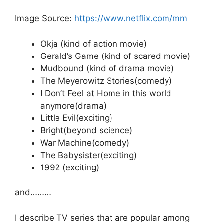
Image Source:
https://www.netflix.com/mm
Okja (kind of action movie)
Gerald’s Game (kind of scared movie)
Mudbound (kind of drama movie)
The Meyerowitz Stories(comedy)
I Don’t Feel at Home in this world
anymore(drama)
Little Evil(exciting)
Bright(beyond science)
War Machine(comedy)
The Babysister(exciting)
1992 (exciting)
and………
I describe TV series that are popular among