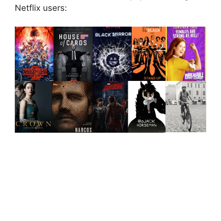
Netflix users: