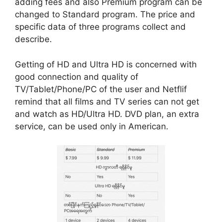
adding fees and also Premium program can be
changed to Standard program. The price and
specific data of three programs collect and
describe.
Getting of HD and Ultra HD is concerned with
good connection and quality of
TV/Tablet/Phone/PC of the user and Netflif
remind that all films and TV series can not get
and watch as HD/Ultra HD. DVD plan, an extra
service, can be used only in American.