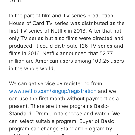
2016.
In the part of film and TV series production,
House of Card TV series was distributed as the
first TV series of Netflix in 2013. After that not
only TV series but also films were directed and
produced. It could distribute 126 TV series and
films in 2016. Netflix announced that 52.77
million are American users among 109.25 users
in the whole world.
We can get service by registering from
www.netflix.com/singup/registration
and we
can use the first month without payment as a
present. There are three programs Basic-
Standard- Premium to choose and watch. We
can select suitable program. Buyer of Basic
program can change Standard program by