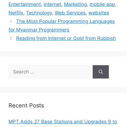
Entertainment
,
internet
,
Marketing
,
mobile app
,
Netfilx
,
Technology
,
Web Services
,
websites
The Most Popular Programming Languages
for Myanmar Programmers
Reading from Internet or Gold from Rubbish
Search
for:
Recent Posts
MPT Adds 27 Base Stations and Upgrades 9 to