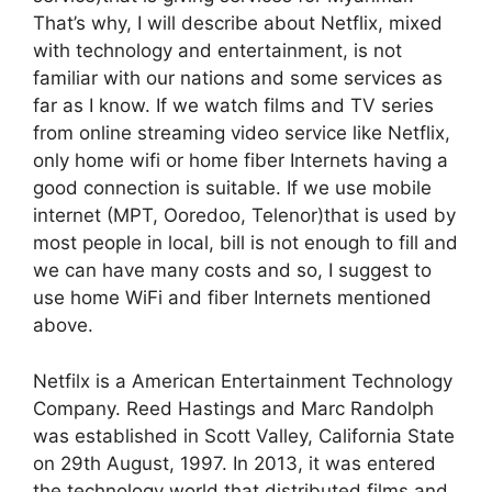
That’s why, I will describe about Netflix, mixed
with technology and entertainment, is not
familiar with our nations and some services as
far as I know. If we watch films and TV series
from online streaming video service like Netflix,
only home wifi or home fiber Internets having a
good connection is suitable. If we use mobile
internet (MPT, Ooredoo, Telenor)that is used by
most people in local, bill is not enough to fill and
we can have many costs and so, I suggest to
use home WiFi and fiber Internets mentioned
above.
Netfilx is a American Entertainment Technology
Company. Reed Hastings and Marc Randolph
was established in Scott Valley, California State
on 29th August, 1997. In 2013, it was entered
the technology world that distributed films and