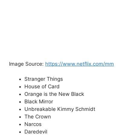
Image Source:
https://www.netflix.com/mm
Stranger Things
House of Card
Orange is the New Black
Black Mirror
Unbreakable Kimmy Schmidt
The Crown
Narcos
Daredevil