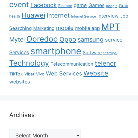
event
Facebook
game
Games
Grab
Finance
google
Huawei
internet
Interview
Job
health
Internet Service
MPT
mobile
Searching
mobile app
Marketing
Ooredoo
Oppo
Mytel
samsung
service
smartphone
Services
Software
Startups
Technology
telenor
Telecommunication
Website
Web Services
TikTok
Viber
Vivo
websites
Archives
Archives