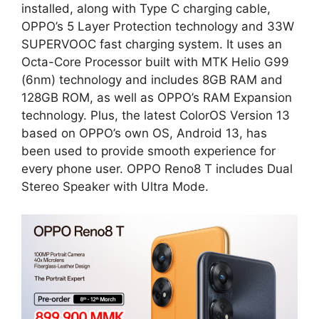
installed, along with Type C charging cable,
OPPO’s 5 Layer Protection technology and 33W
SUPERVOOC fast charging system. It uses an
Octa-Core Processor built with MTK Helio G99
(6nm) technology and includes 8GB RAM and
128GB ROM, as well as OPPO’s RAM Expansion
technology. Plus, the latest ColorOS Version 13
based on OPPO’s own OS, Android 13, has
been used to provide smooth experience for
every phone user. OPPO Reno8 T includes Dual
Stereo Speaker with Ultra Mode.