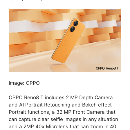
Image: OPPO
OPPO Reno8 T includes 2 MP Depth Camera
and AI Portrait Retouching and Bokeh effect
Portrait functions, a 32 MP Front Camera that
can capture clear selfie images in any situation
and a 2MP 40x Microlens that can zoom in 40