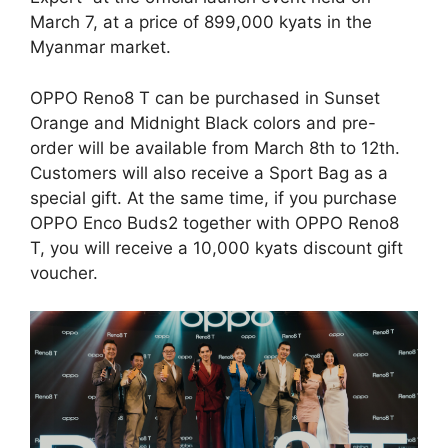
March 7, at a price of 899,000 kyats in the
Myanmar market.
OPPO Reno8 T can be purchased in Sunset
Orange and Midnight Black colors and pre-
order will be available from March 8th to 12th.
Customers will also receive a Sport Bag as a
special gift. At the same time, if you purchase
OPPO Enco Buds2 together with OPPO Reno8
T, you will receive a 10,000 kyats discount gift
voucher.