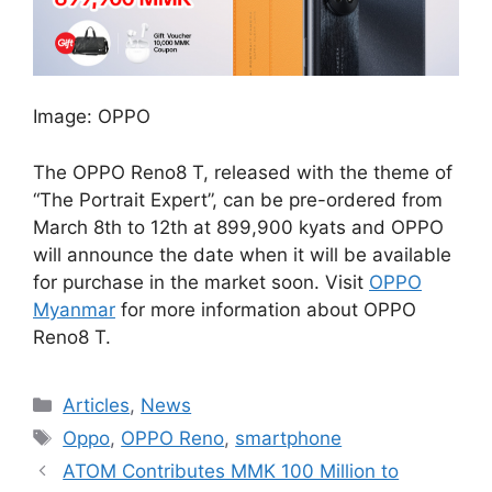
Image: OPPO
The OPPO Reno8 T, released with the theme of
“The Portrait Expert”, can be pre-ordered from
March 8th to 12th at 899,900 kyats and OPPO
will announce the date when it will be available
for purchase in the market soon. Visit
OPPO
Myanmar
for more information about OPPO
Reno8 T.
Categories
Articles
,
News
Tags
Oppo
,
OPPO Reno
,
smartphone
ATOM Contributes MMK 100 Million to