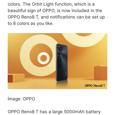
colors. The Orbit Light function, which is a
beautiful sign of OPPO, is now included in the
OPPO Reno8 T, and notifications can be set up
to 8 colors as you like.
Image: OPPO
OPPO Reno8 T has a large 5000mAh battery