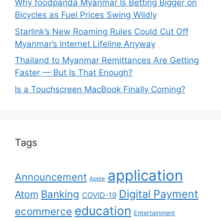
Why foodpanda Myanmar Is Betting Bigger on
Bicycles as Fuel Prices Swing Wildly
Starlink’s New Roaming Rules Could Cut Off
Myanmar’s Internet Lifeline Anyway
Thailand to Myanmar Remittances Are Getting
Faster — But Is That Enough?
Is a Touchscreen MacBook Finally Coming?
Tags
application
Announcement
Apple
Digital Payment
Banking
Atom
COVID-19
education
ecommerce
Entertainment