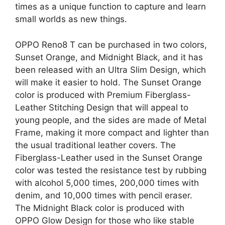
times as a unique function to capture and learn
small worlds as new things.
OPPO Reno8 T can be purchased in two colors,
Sunset Orange, and Midnight Black, and it has
been released with an Ultra Slim Design, which
will make it easier to hold. The Sunset Orange
color is produced with Premium Fiberglass-
Leather Stitching Design that will appeal to
young people, and the sides are made of Metal
Frame, making it more compact and lighter than
the usual traditional leather covers. The
Fiberglass-Leather used in the Sunset Orange
color was tested the resistance test by rubbing
with alcohol 5,000 times, 200,000 times with
denim, and 10,000 times with pencil eraser.
The Midnight Black color is produced with
OPPO Glow Design for those who like stable