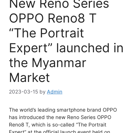
New Reno Series
OPPO Reno8 T
“The Portrait
Expert” launched in
the Myanmar
Market
2023-03-15
by
Admin
The world’s leading smartphone brand OPPO
has introduced the new Reno Series OPPO
Reno8 T, which is so-called “The Portrait
Expert” at the official launch event held on