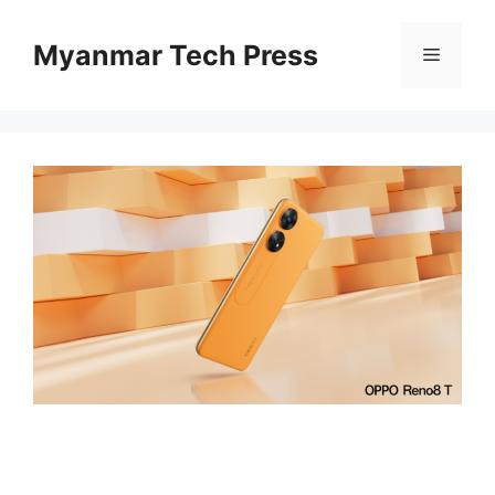
Skip
to
Myanmar Tech Press
Menu
content