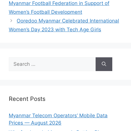
Myanmar Football Federation in Support of
Women’s Football Development
Ooredoo Myanmar Celebrated International
Women’s Day 2023 with Tech Age Girls
Search
for:
Recent Posts
Myanmar Telecom Operators’ Mobile Data
Prices — August 2026