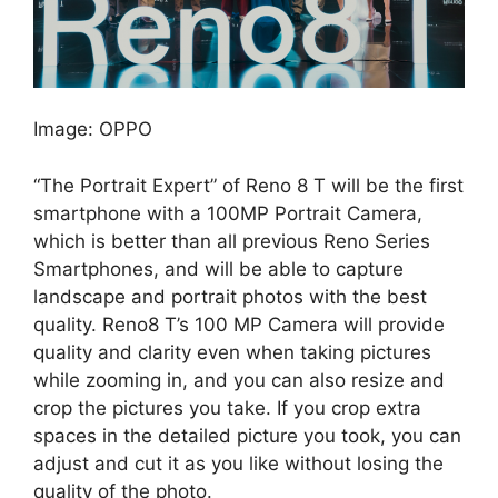
Image: OPPO
“The Portrait Expert” of Reno 8 T will be the first
smartphone with a 100MP Portrait Camera,
which is better than all previous Reno Series
Smartphones, and will be able to capture
landscape and portrait photos with the best
quality. Reno8 T’s 100 MP Camera will provide
quality and clarity even when taking pictures
while zooming in, and you can also resize and
crop the pictures you take. If you crop extra
spaces in the detailed picture you took, you can
adjust and cut it as you like without losing the
quality of the photo.