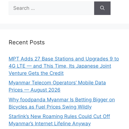
Search
for:
Recent Posts
MPT Adds 27 Base Stations and Upgrades 9 to
4G LTE — and This Time, Its Japanese Joint
Venture Gets the Credit
Myanmar Telecom Operators’ Mobile Data
Prices — August 2026
Why foodpanda Myanmar Is Betting Bigger on
Bicycles as Fuel Prices Swing Wildly
Starlink’s New Roaming Rules Could Cut Off
Myanmar’s Internet Lifeline Anyway