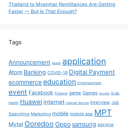
Thailand to Myanmar Remittances Are Getting
Faster — But Is That Enough?
Tags
application
Announcement
Apple
Digital Payment
Banking
Atom
COVID-19
education
ecommerce
Entertainment
event
Facebook
game
Games
Grab
Finance
google
Huawei
internet
Interview
Job
health
Internet Service
MPT
mobile
Searching
mobile app
Marketing
Ooredoo
Oppo
Mytel
samsung
service