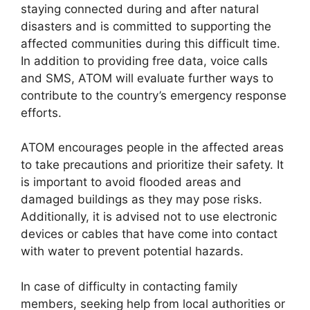
staying connected during and after natural
disasters and is committed to supporting the
affected communities during this difficult time.
In addition to providing free data, voice calls
and SMS, ATOM will evaluate further ways to
contribute to the country’s emergency response
efforts.
ATOM encourages people in the affected areas
to take precautions and prioritize their safety. It
is important to avoid flooded areas and
damaged buildings as they may pose risks.
Additionally, it is advised not to use electronic
devices or cables that have come into contact
with water to prevent potential hazards.
In case of difficulty in contacting family
members, seeking help from local authorities or