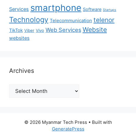
smartphone
Services
Software
Startups
Technology
telenor
Telecommunication
Website
Web Services
TikTok
Viber
Vivo
websites
Archives
Archives
© 2026 Myanmar Tech Press
• Built with
GeneratePress