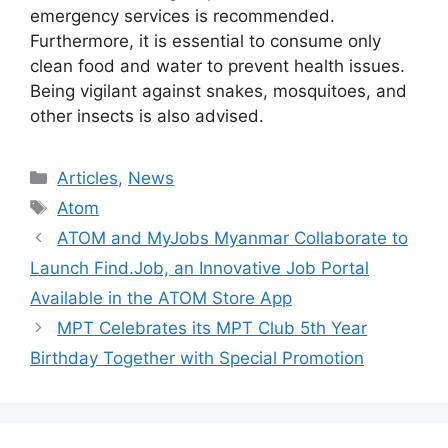
emergency services is recommended.
Furthermore, it is essential to consume only
clean food and water to prevent health issues.
Being vigilant against snakes, mosquitoes, and
other insects is also advised.
Categories
Articles
,
News
Tags
Atom
ATOM and MyJobs Myanmar Collaborate to
Launch Find.Job, an Innovative Job Portal
Available in the ATOM Store App
MPT Celebrates its MPT Club 5th Year
Birthday Together with Special Promotion