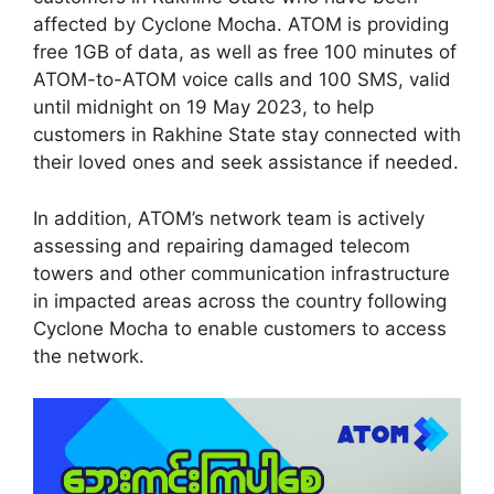
affected by Cyclone Mocha. ATOM is providing
free 1GB of data, as well as free 100 minutes of
ATOM-to-ATOM voice calls and 100 SMS, valid
until midnight on 19 May 2023, to help
customers in Rakhine State stay connected with
their loved ones and seek assistance if needed.
In addition, ATOM’s network team is actively
assessing and repairing damaged telecom
towers and other communication infrastructure
in impacted areas across the country following
Cyclone Mocha to enable customers to access
the network.