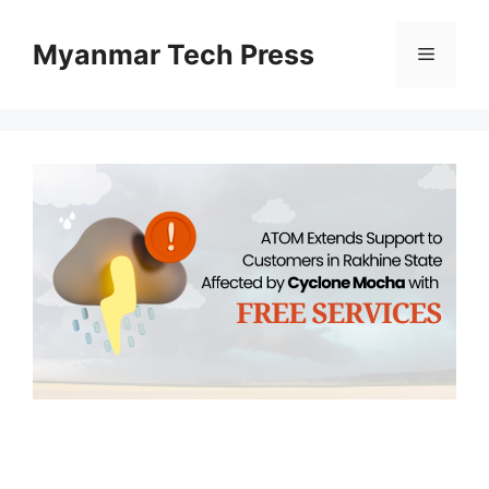
Skip
to
Myanmar Tech Press
Menu
content