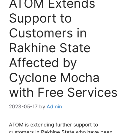
ATOM Extends
Support to
Customers in
Rakhine State
Affected by
Cyclone Mocha
with Free Services
2023-05-17
by
Admin
ATOM is extending further support to
customers in Rakhine State who have been