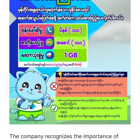
The company recognizes the importance of